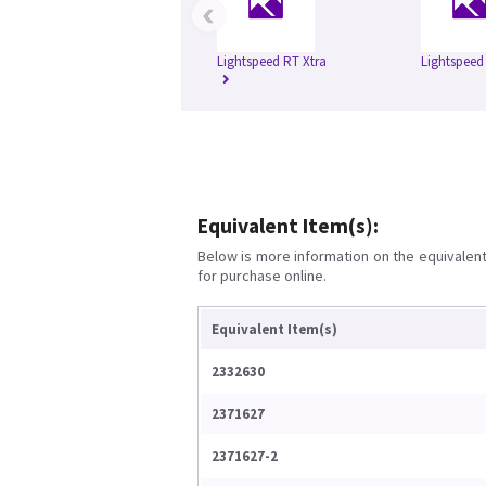
‹
Lightspeed RT Xtra
Lightspeed
Equivalent Item(s):
Below is more information on the equivalent 
for purchase online.
Equivalent Item(s)
2332630
2371627
2371627-2