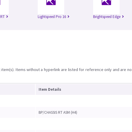
 RT
Lightspeed Pro 16
Brightspeed Edge
item(s). Items without a hyperlink are listed for reference only and are no
Item Details
BP/CHASSIS RT ASM (H4)