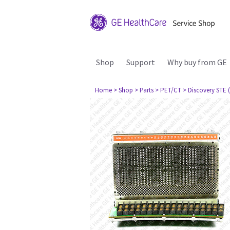
Shop
Support
Why buy from GE
Home
> Shop
> Parts
> PET/CT
> Discovery STE (