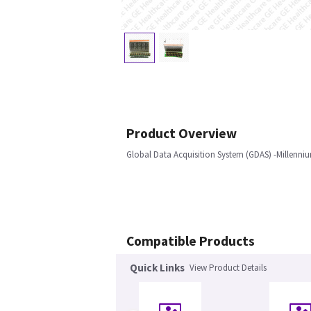
Product Overview
Global Data Acquisition System (GDAS) -Millenniu
Compatible Products
Quick Links
View Product Details