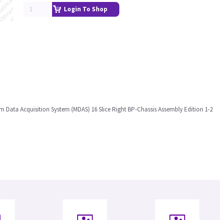
Login To Shop
m Data Acquisition System (MDAS) 16 Slice Right BP-Chassis Assembly Edition 1-2