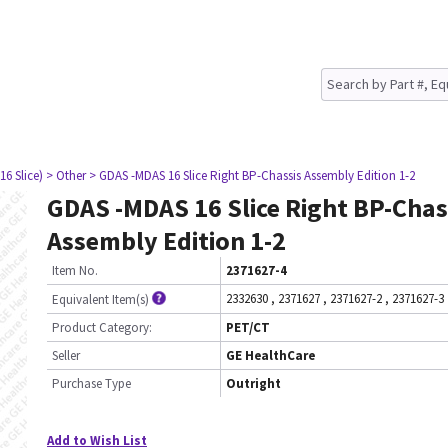
16 Slice)
> Other
> GDAS -MDAS 16 Slice Right BP-Chassis Assembly Edition 1-2
GDAS -MDAS 16 Slice Right BP-Chas
Assembly Edition 1-2
Item No.
2371627-4
2332630
,
2371627
,
2371627-2
,
2371627-3
Equivalent Item(s)
Product Category:
PET/CT
Seller
GE HealthCare
Purchase Type
Outright
Add to Wish List