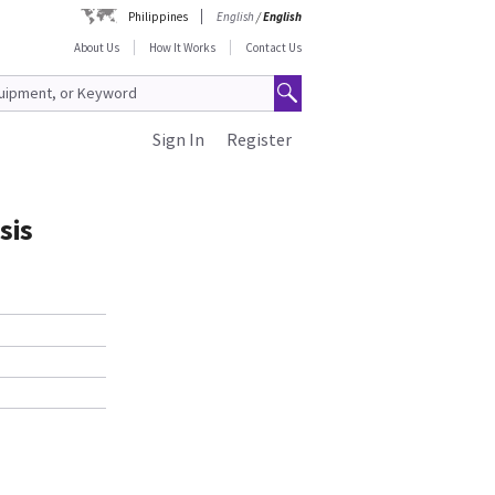
Philippines
English
/
English
About Us
How It Works
Contact Us
Sign In
Register
sis