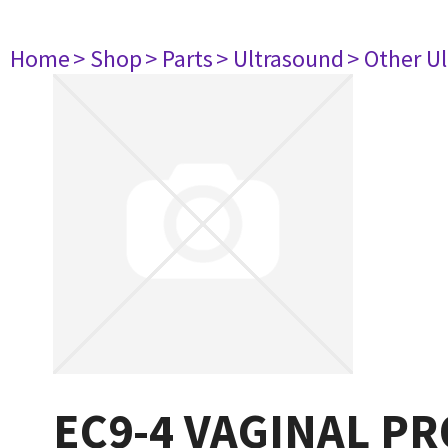
Home
> Shop
> Parts
> Ultrasound
> Other U
EC9-4 VAGINAL PR