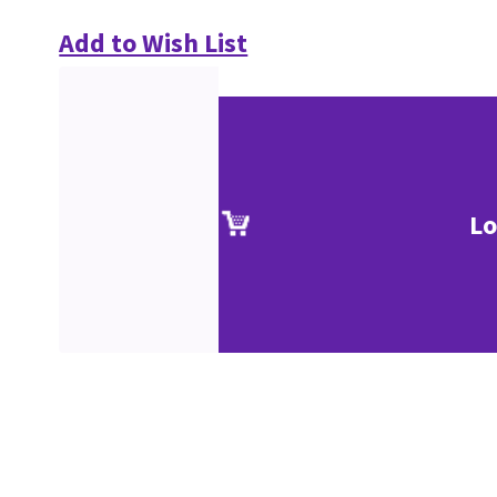
Add to Wish List
Lo