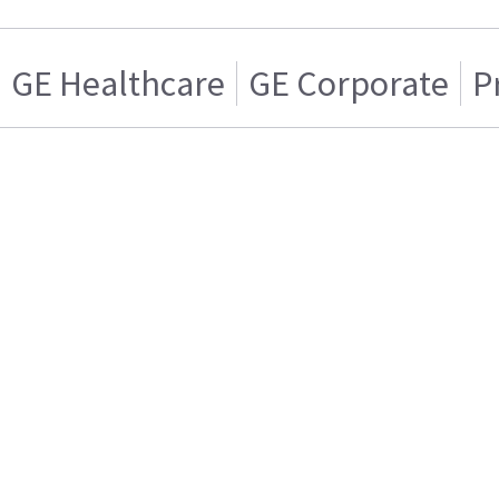
GE Healthcare
GE Corporate
P