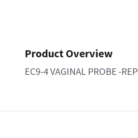
Product Overview
EC9-4 VAGINAL PROBE -REP