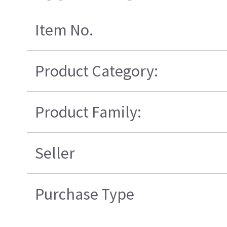
Item No.
Product Category:
Product Family:
Seller
Purchase Type