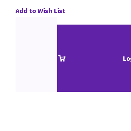
Add to Wish List
Lo