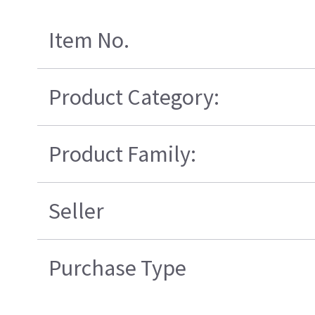
Item No.
Product Category:
Product Family:
Seller
Purchase Type