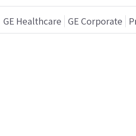
GE Healthcare
GE Corporate
P