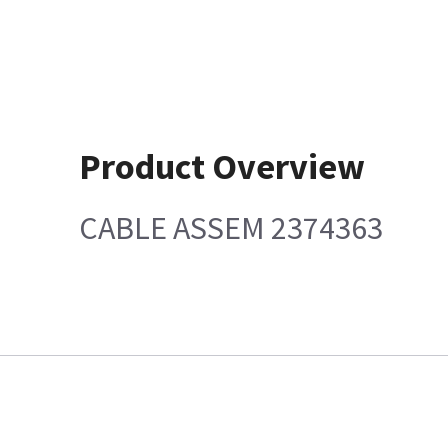
Product Overview
CABLE ASSEM 2374363