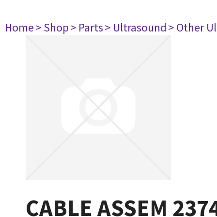
Home
> Shop
> Parts
> Ultrasound
> Other U
CABLE ASSEM 237