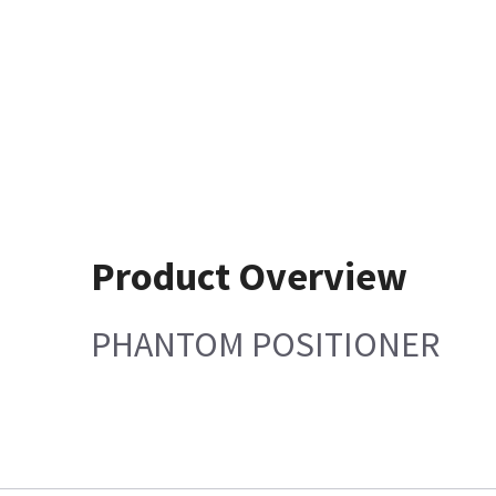
Product Overview
PHANTOM POSITIONER