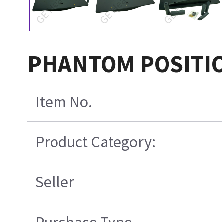
PHANTOM POSITI
Item No.
Product Category:
Seller