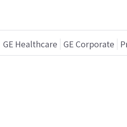
GE Healthcare
GE Corporate
P