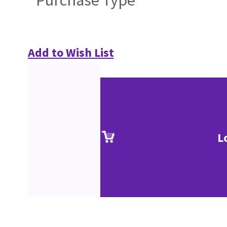
Purchase Type
Add to Wish List
L