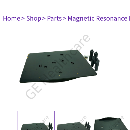
Home
> Shop
> Parts
> Magnetic Resonance