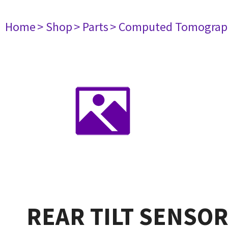
Home
> Shop
> Parts
> Computed Tomograp
REAR TILT SENSO