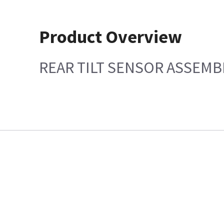
Product Overview
REAR TILT SENSOR ASSEMB