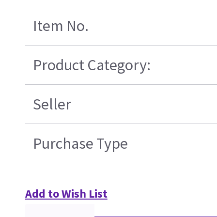
Item No.
Product Category:
Seller
Purchase Type
Add to Wish List