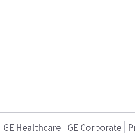
GE Healthcare
GE Corporate
P