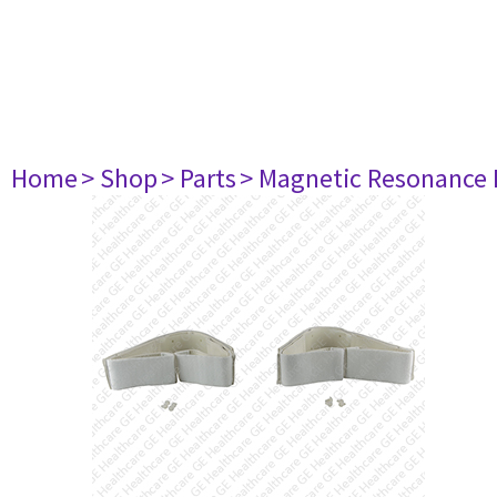
Home
> Shop
> Parts
> Magnetic Resonance