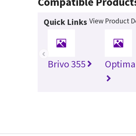
Compatible Product
View Product De
Quick Links
‹
Brivo 355
Optima 