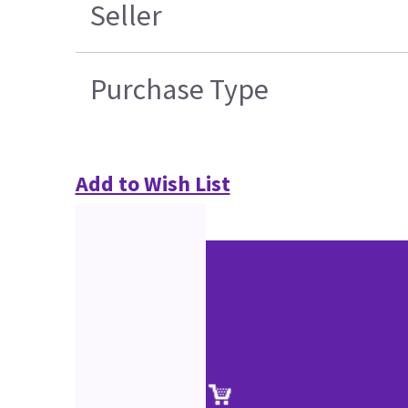
Seller
Purchase Type
Add to Wish List