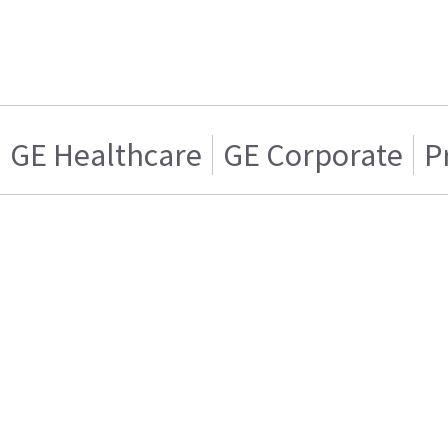
GE Healthcare
GE Corporate
P