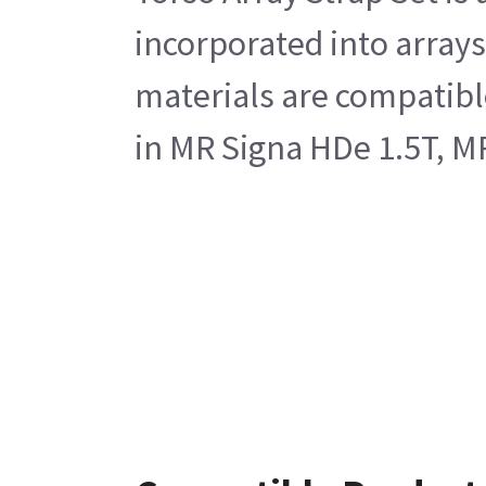
incorporated into arrays
materials are compatible
in MR Signa HDe 1.5T, M