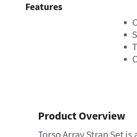
Features
C
S
T
C
Product Overview
Torso Array Strap Set is 