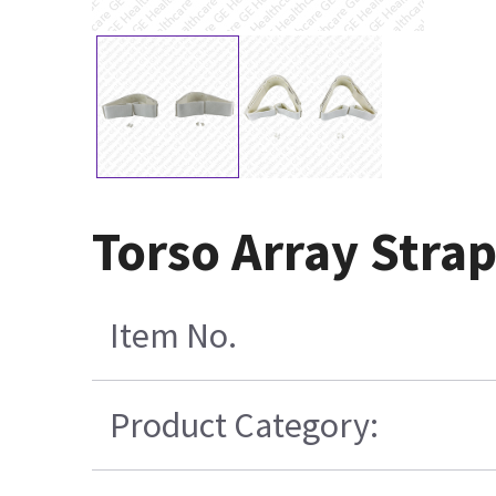
Torso Array Strap
Item No.
Product Category: