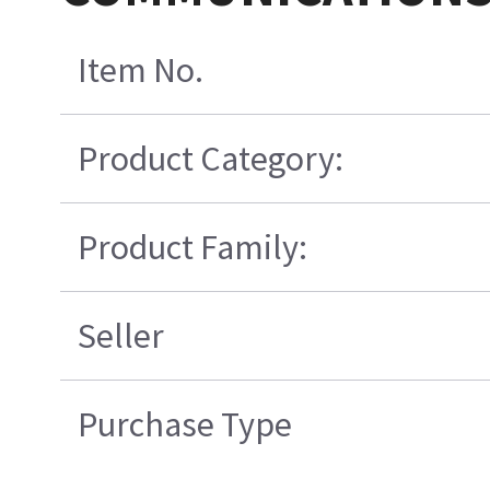
Item No.
Product Category:
Product Family:
Seller
Purchase Type