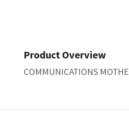
Product Overview
COMMUNICATIONS MOTH