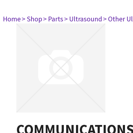
Home
> Shop
> Parts
> Ultrasound
> Other U
COMMUNICATIONS