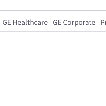
GE Healthcare
GE Corporate
P