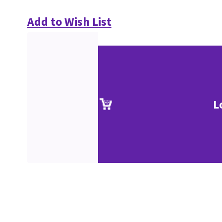
Add to Wish List
L