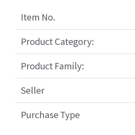
Item No.
Product Category:
Product Family:
Seller
Purchase Type