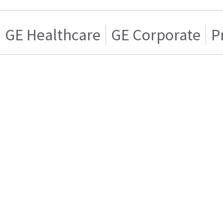
GE Healthcare
GE Corporate
P