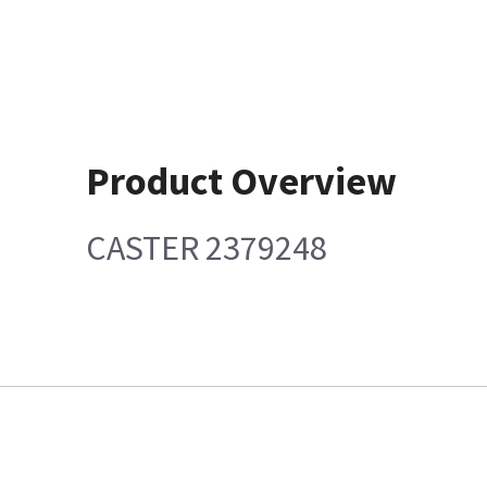
Product Overview
CASTER 2379248