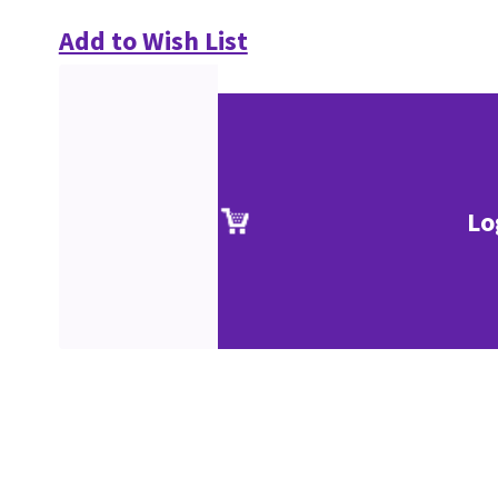
Add to Wish List
Lo