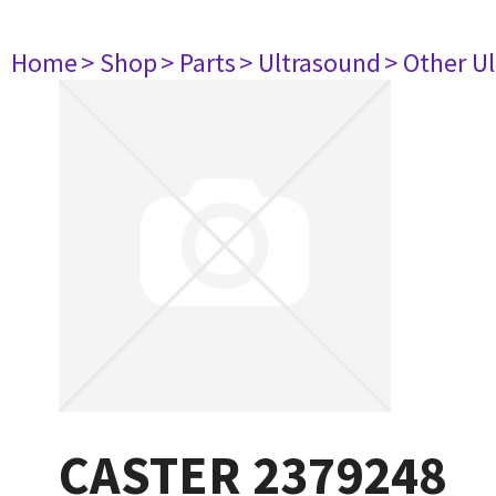
Home
> Shop
> Parts
> Ultrasound
> Other U
CASTER 2379248