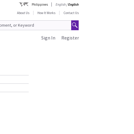
Philippines
English
/
English
About Us
How It Works
Contact Us
Sign In
Register