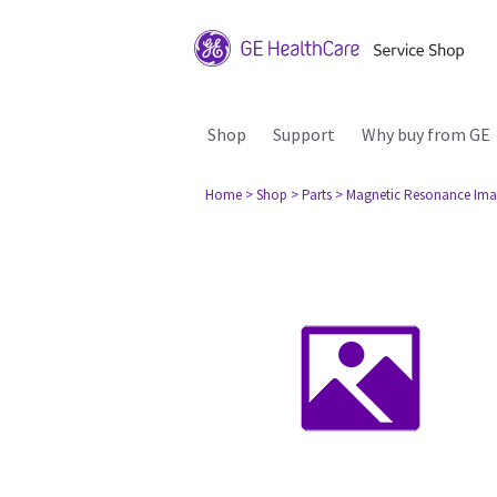
Shop
Support
Why buy from GE
Home
> Shop
> Parts
> Magnetic Resonance Ima