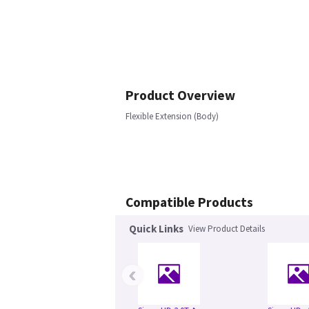
Product Overview
Flexible Extension (Body)
Compatible Products
Quick Links
View Product Details
‹