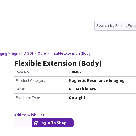
ging
> Signa HD 3.0T
> Other
> Flexible Extension (Body)
Flexible Extension (Body)
Item No.
2384850
Product Category:
Magnetic Resonance Imaging
Seller
GE HealthCare
Purchase Type
Outright
Add to Wish List
Login To Shop