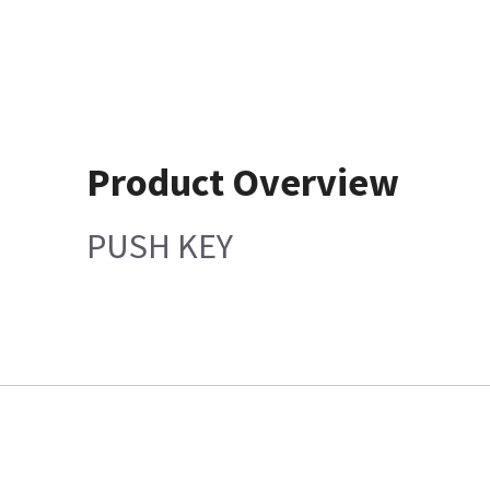
Product Overview
PUSH KEY