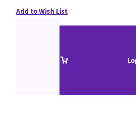
Add to Wish List
Lo