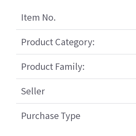
Item No.
Product Category:
Product Family:
Seller
Purchase Type