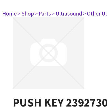
Home
> Shop
> Parts
> Ultrasound
> Other U
PUSH KEY 239273