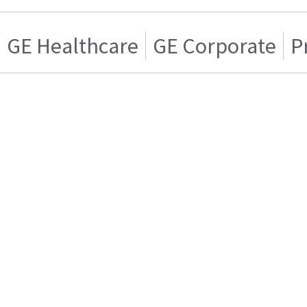
GE Healthcare
GE Corporate
P