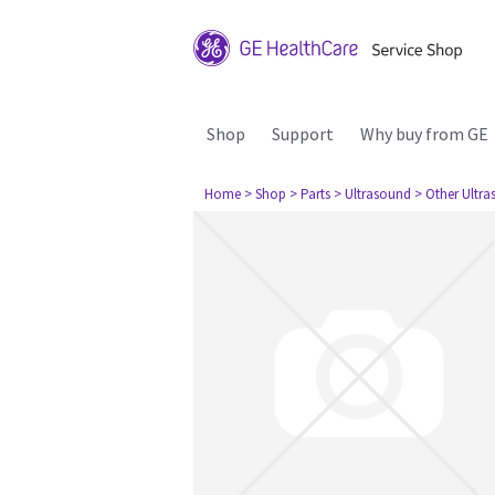
Shop
Support
Why buy from GE
Home
> Shop
> Parts
> Ultrasound
> Other Ultr