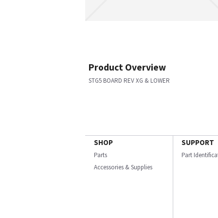
Product Overview
STG5 BOARD REV XG & LOWER
SHOP
SUPPORT
Parts
Part Identific
Accessories & Supplies