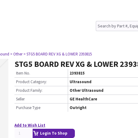
asound
> Other
> STG5 BOARD REV XG & LOWER 2393815
STG5 BOARD REV XG & LOWER 2393
Item No.
2393815
Product Category:
Ultrasound
Product Family:
Other Ultrasound
Seller
GE HealthCare
Purchase Type
Outright
Add to Wish List
Login To Shop