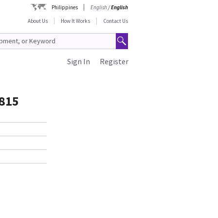
Philippines
English
/
English
About Us
How It Works
Contact Us
Sign In
Register
815