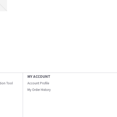
MY ACCOUNT
ation Tool
Account Profile
My Order History