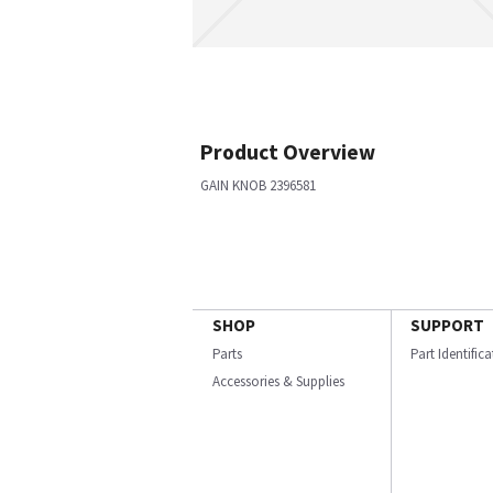
Product Overview
GAIN KNOB 2396581
SHOP
SUPPORT
Parts
Part Identific
Accessories & Supplies