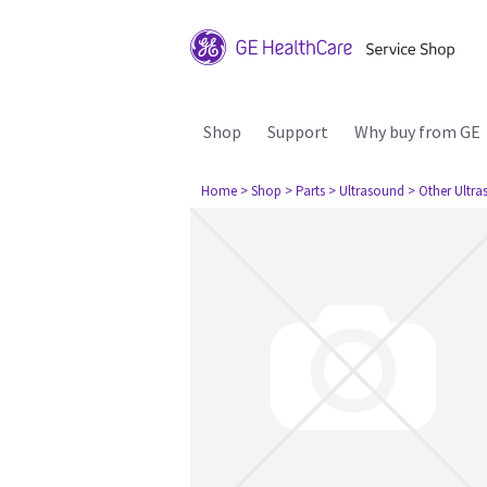
Shop
Support
Why buy from GE
Home
> Shop
> Parts
> Ultrasound
> Other Ultr