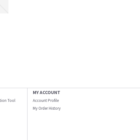
MY ACCOUNT
ation Tool
Account Profile
My Order History