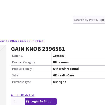
asound
> Other
> GAIN KNOB 2396581
GAIN KNOB 2396581
Item No.
2396581
Product Category:
Ultrasound
Product Family:
Other Ultrasound
Seller
GE HealthCare
Purchase Type
Outright
Add to Wish List
Login To Shop