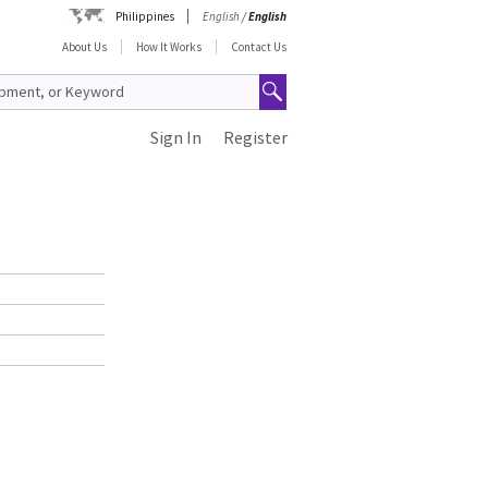
Philippines
English
/
English
About Us
How It Works
Contact Us
Sign In
Register