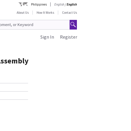
Philippines
English
/
English
About Us
How It Works
Contact Us
Sign In
Register
Assembly