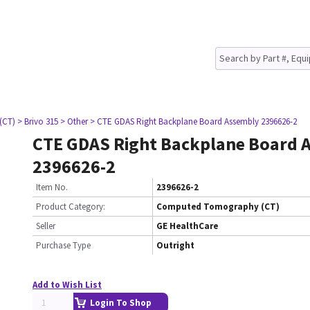
(CT)
> Brivo 315
> Other
> CTE GDAS Right Backplane Board Assembly 2396626-2
CTE GDAS Right Backplane Board 
2396626-2
Item No.
2396626-2
Product Category:
Computed Tomography (CT)
Seller
GE HealthCare
Purchase Type
Outright
Add to Wish List
Login To Shop