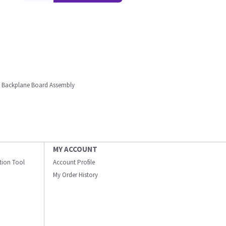
t Backplane Board Assembly
MY ACCOUNT
ation Tool
Account Profile
My Order History