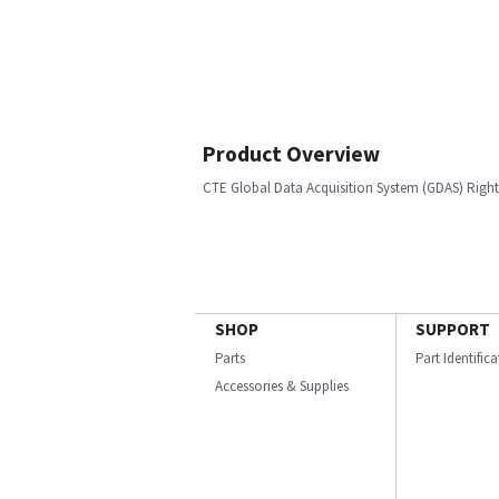
Product Overview
CTE Global Data Acquisition System (GDAS) Righ
SHOP
SUPPORT
Parts
Part Identific
Accessories & Supplies