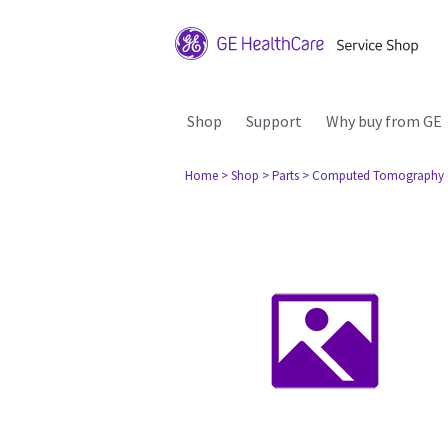
Shop
Support
Why buy from GE
Home
> Shop
> Parts
> Computed Tomography 