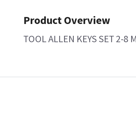
Product Overview
TOOL ALLEN KEYS SET 2-8 