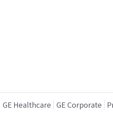
GE Healthcare
GE Corporate
P