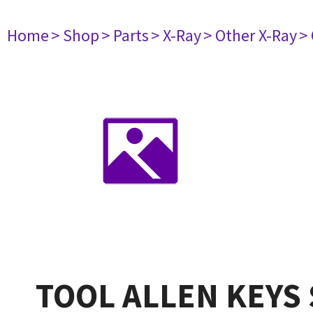
Home
> Shop
> Parts
> X-Ray
> Other X-Ray
>
TOOL ALLEN KEYS 