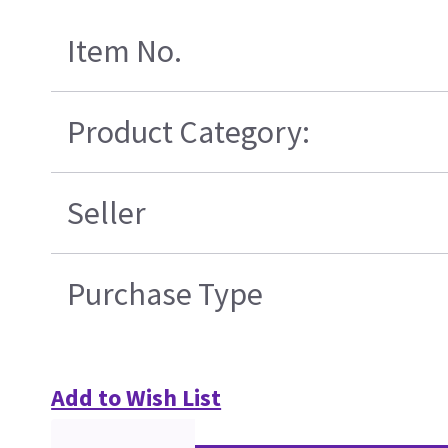
Item No.
Product Category:
Seller
Purchase Type
Add to Wish List