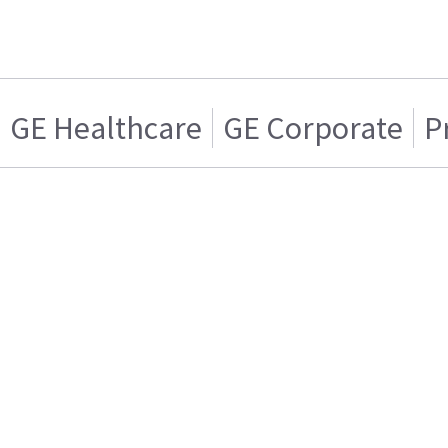
GE Healthcare
GE Corporate
P