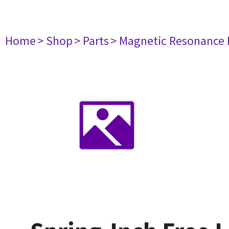
Home
> Shop
> Parts
> Magnetic Resonance