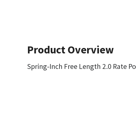
Product Overview
Spring-Inch Free Length 2.0 Rate Po