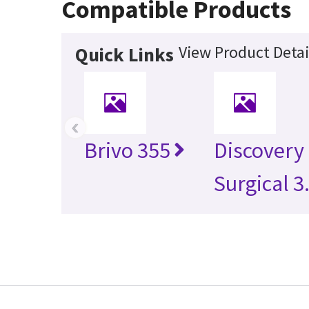
Compatible Products
View Product Detai
Quick Links
‹
Brivo 355
Discovery
Surgical 3