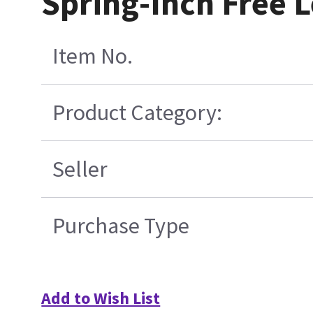
Spring-Inch Free L
Item No.
Product Category:
Seller
Purchase Type
Add to Wish List