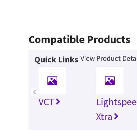
Compatible Products
View Product Detai
Quick Links
‹
VCT
Lightspee
Xtra