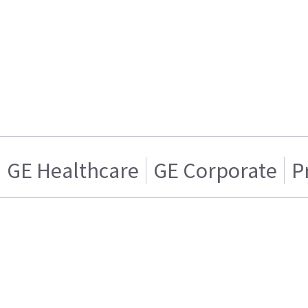
GE Healthcare
GE Corporate
P