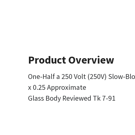
Product Overview
One-Half a 250 Volt (250V) Slow-Bl
x 0.25 Approximate
Glass Body Reviewed Tk 7-91