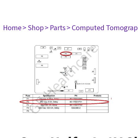
Home
> Shop
> Parts
> Computed Tomograp