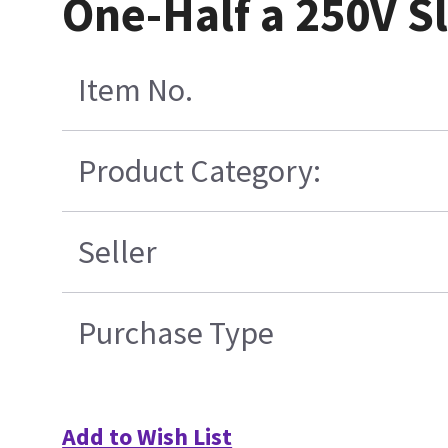
One-Half a 250V 
Item No.
Product Category:
Seller
Purchase Type
Add to Wish List