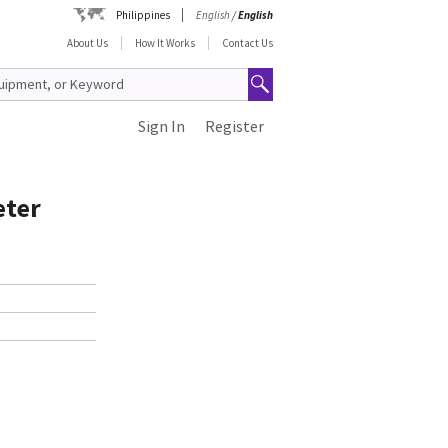
Philippines
English
/
English
About Us
How It Works
Contact Us
Sign In
Register
eter