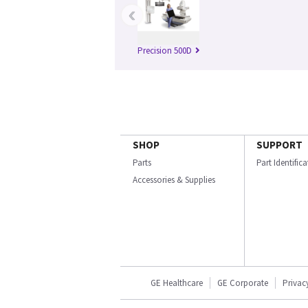
‹
Precision 500D
SHOP
SUPPORT
Parts
Part Identific
Accessories & Supplies
GE Healthcare
GE Corporate
Privac