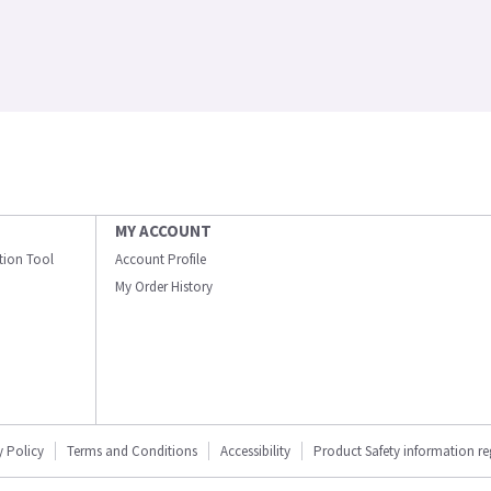
MY ACCOUNT
ation Tool
Account Profile
My Order History
y Policy
Terms and Conditions
Accessibility
Product Safety information r