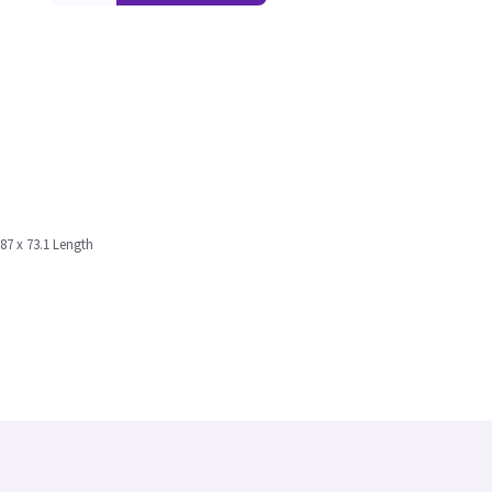
187 x 73.1 Length