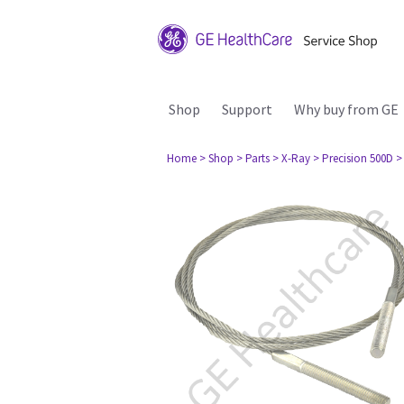
Shop
Support
Why buy from GE
Home
> Shop
> Parts
> X-Ray
> Precision 500D
>