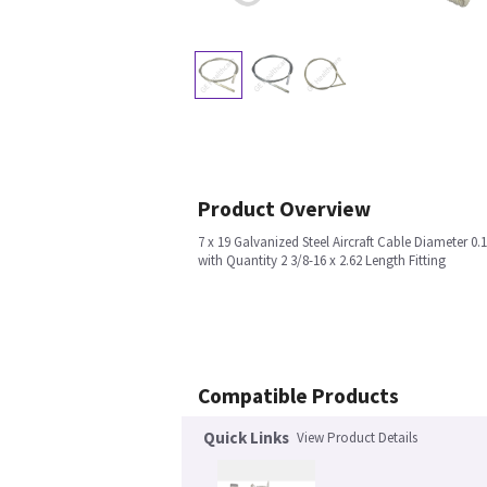
Product Overview
7 x 19 Galvanized Steel Aircraft Cable Diameter 0.
with Quantity 2 3/8-16 x 2.62 Length Fitting
Compatible Products
Quick Links
View Product Details