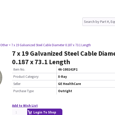
 Other
> 7 x 19 Galvanized Steel Cable Diameter 0.187 x 73.1 Length
7 x 19 Galvanized Steel Cable Diam
0.187 x 73.1 Length
Item No.
46-180242P2
Product Category:
X-Ray
Seller
GE HealthCare
Purchase Type
Outright
Add to Wish List
Login To Shop