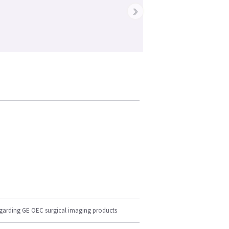
›
egarding GE OEC surgical imaging products