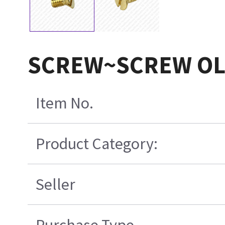
SCREW~SCREW O
Item No.
Product Category:
Seller