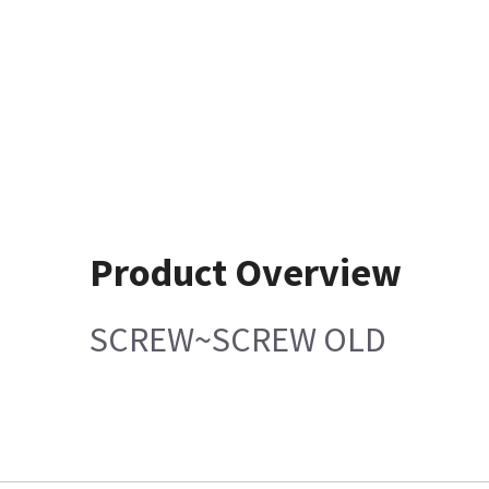
Product Overview
SCREW~SCREW OLD