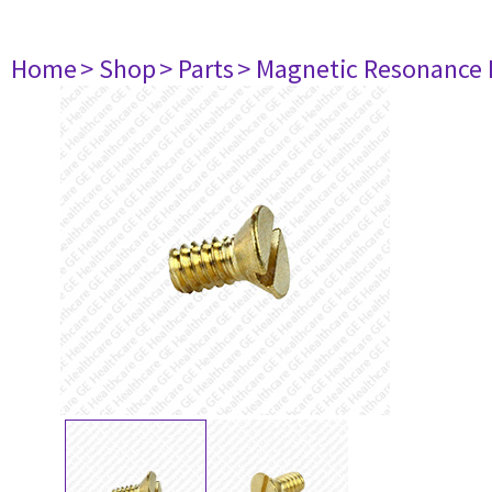
Home
> Shop
> Parts
> Magnetic Resonance