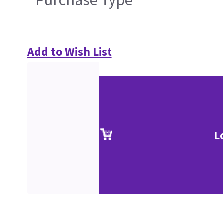
Purchase Type
Add to Wish List
L