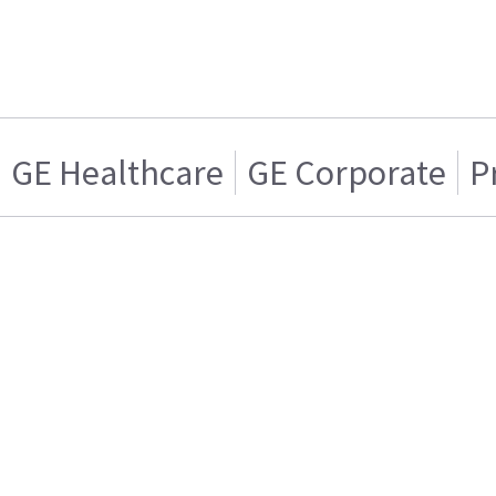
GE Healthcare
GE Corporate
P