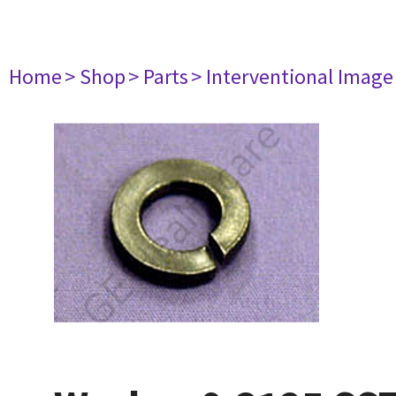
Home
> Shop
> Parts
> Interventional Imag