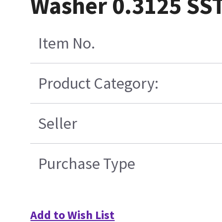
Washer 0.3125 SST
Item No.
Product Category:
Seller
Purchase Type
Add to Wish List