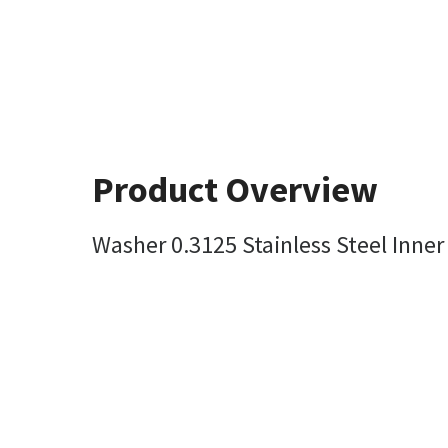
Product Overview
Washer 0.3125 Stainless Steel Inner