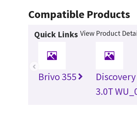
Compatible Products
View Product Detai
Quick Links
‹
Brivo 355
Discovery
3.0T WU_