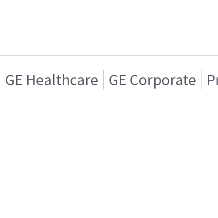
GE Healthcare
GE Corporate
P