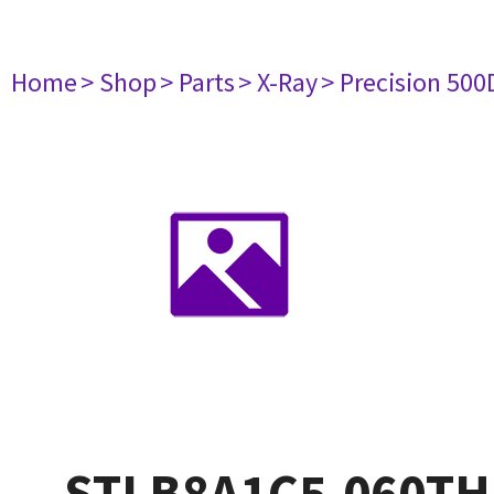
Home
> Shop
> Parts
> X-Ray
> Precision 500
STLB8A1C5.060TH