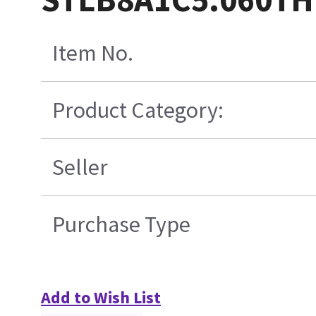
Item No.
Product Category:
Seller
Purchase Type
Add to Wish List