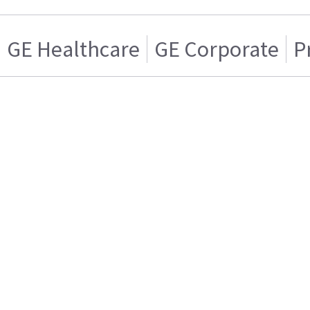
GE Healthcare
GE Corporate
P