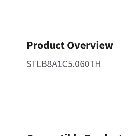
Product Overview
STLB8A1C5.060TH