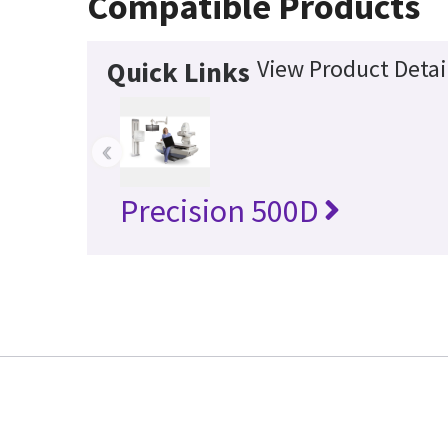
Compatible Products
View Product Detai
Quick Links
‹
Precision 500D