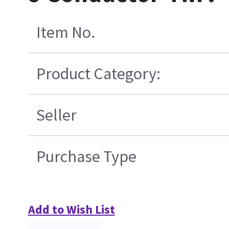
Item No.
Product Category:
Seller
Purchase Type
Add to Wish List