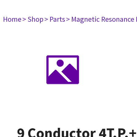
Home
> Shop
> Parts
> Magnetic Resonance
9 Conductor 4T.P.