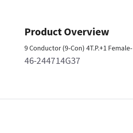
Product Overview
9 Conductor (9-Con) 4T.P.+1 Female
46-244714G37