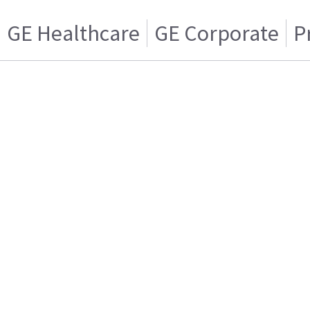
GE Healthcare
GE Corporate
P