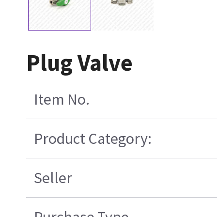
Plug Valve
Item No.
Product Category:
Seller
Purchase Type