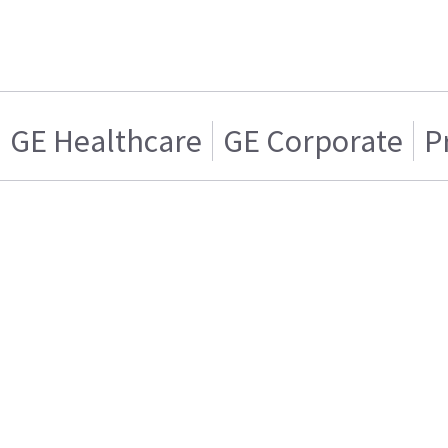
GE Healthcare
GE Corporate
P