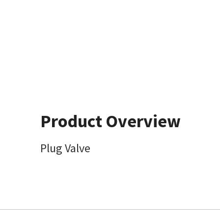
Product Overview
Plug Valve