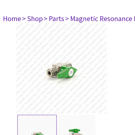
Home
> Shop
> Parts
> Magnetic Resonance