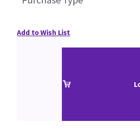
Add to Wish List
L