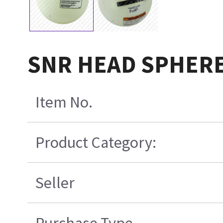
SNR HEAD SPHERE
Item No.
Product Category:
Seller