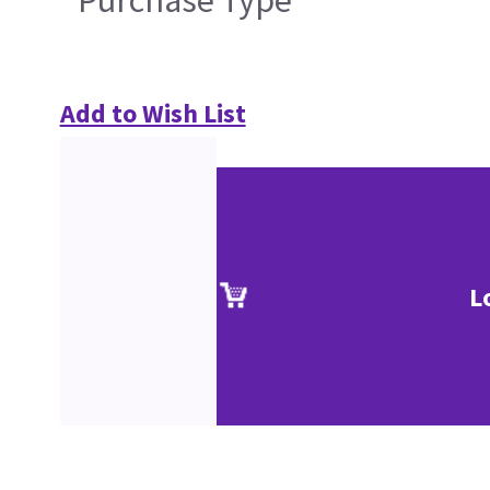
Purchase Type
Add to Wish List
L