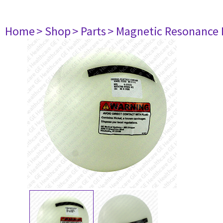
Home
> Shop
> Parts
> Magnetic Resonance