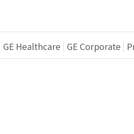
GE Healthcare
GE Corporate
P