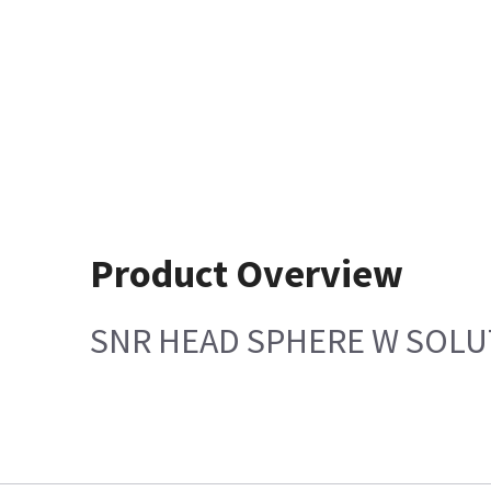
Product Overview
SNR HEAD SPHERE W SOLU