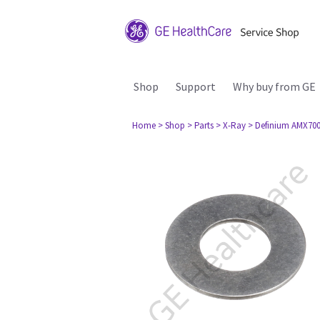
Shop
Support
Why buy from GE
Home
> Shop
> Parts
> X-Ray
> Definium AMX70