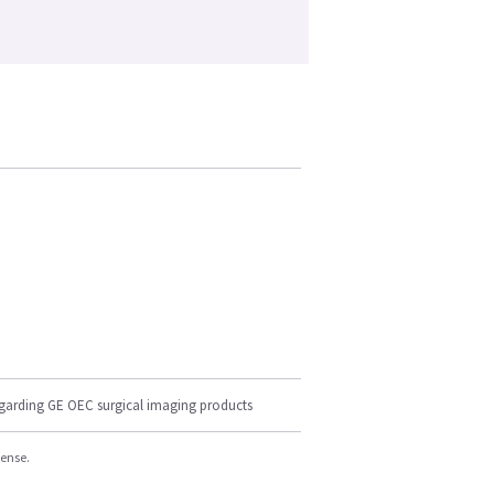
egarding GE OEC surgical imaging products
cense.