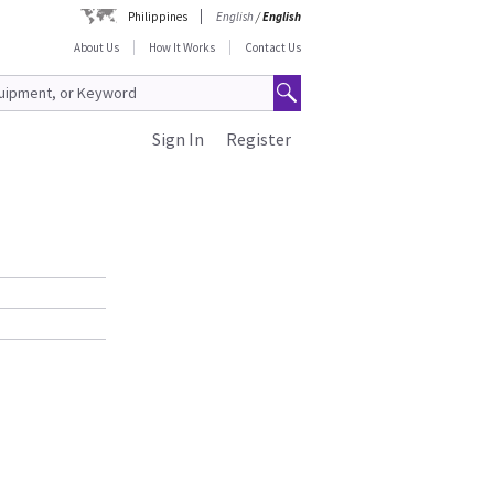
Philippines
English
/
English
About Us
How It Works
Contact Us
Sign In
Register