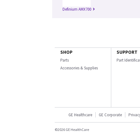
Definium AMX700
SHOP
SUPPORT
Parts
Part Identific
Accessories & Supplies
GE Healthcare
GE Corporate
Privac
©2026 GE HealthCare