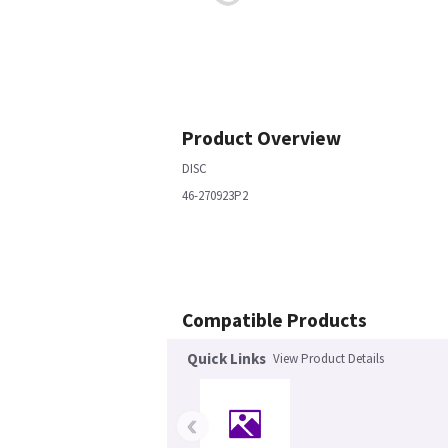
Product Overview
DISC
46-270923P2
Compatible Products
Quick Links
View Product Details
‹