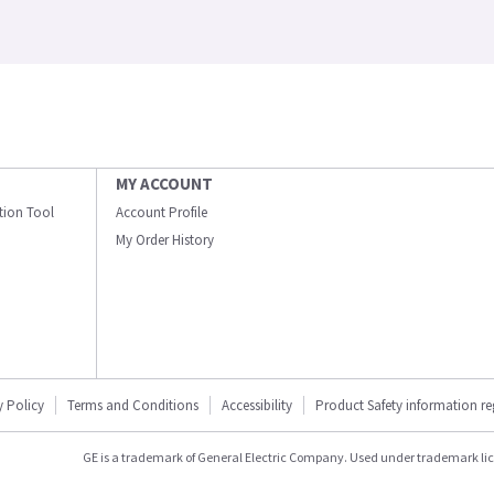
MY ACCOUNT
ation Tool
Account Profile
My Order History
y Policy
Terms and Conditions
Accessibility
Product Safety information r
GE is a trademark of General Electric Company. Used under trademark li