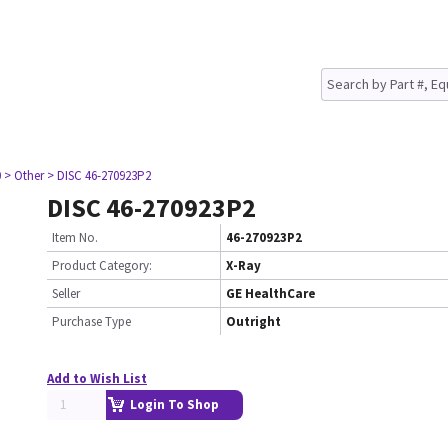
0
> Other
> DISC 46-270923P2
DISC 46-270923P2
Item No.
46-270923P2
Product Category:
X-Ray
Seller
GE HealthCare
Purchase Type
Outright
Add to Wish List
Login To Shop