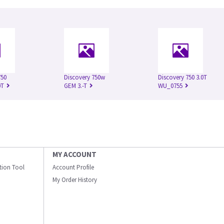
750
Discovery 750w
Discovery 750 3.0T
0T
GEM 3.-T
WU_0755
MY ACCOUNT
ation Tool
Account Profile
My Order History