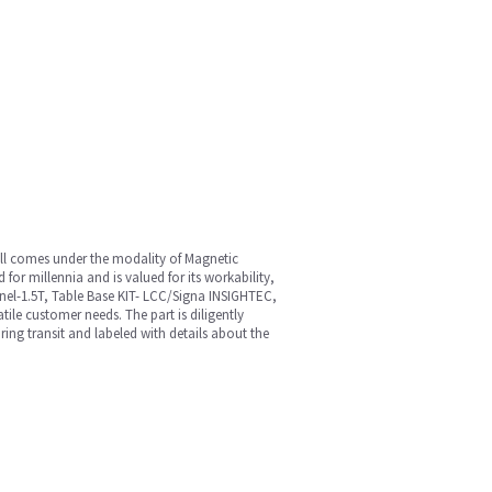
all comes under the modality of Magnetic
or millennia and is valued for its workability,
nnel-1.5T, Table Base KIT- LCC/Signa INSIGHTEC,
le customer needs. The part is diligently
ring transit and labeled with details about the