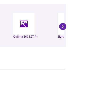
›
Optima 360 1.5T
Signa Excite 1.5T
Si