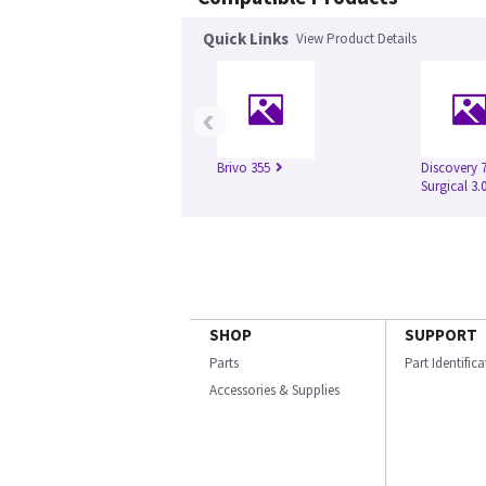
Quick Links
View Product Details
‹
Brivo 355
Discovery 
Surgical 3.
SHOP
SUPPORT
Parts
Part Identific
Accessories & Supplies