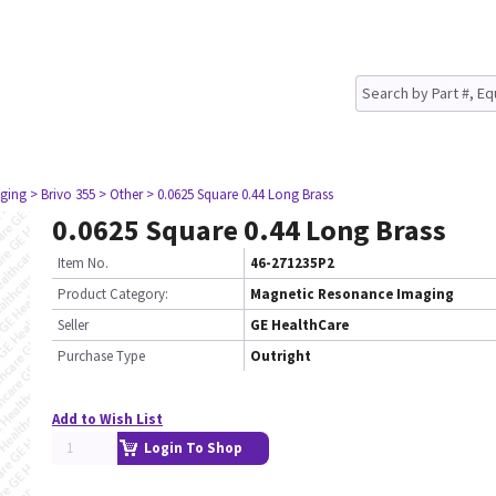
ging
> Brivo 355
> Other
> 0.0625 Square 0.44 Long Brass
0.0625 Square 0.44 Long Brass
Item No.
46-271235P2
Product Category:
Magnetic Resonance Imaging
Seller
GE HealthCare
Purchase Type
Outright
Add to Wish List
Login To Shop