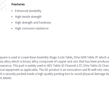
Features
Enhanced durability
High tensile strength
High strength and hardness
High corrosion resistance
 square is used in Lower Base Assembly Stage 2-Lite Table, DVw GEM Table 3T which 
s alloy which is binary alloy composed of copper and zinc that has been produced f
ppearance. This part is widely used in HDV Table-32 Channel-1.5T, DVw Table-32 Cha
quipment as applicable. The GE product is an innovation and fit well into versati
 It is securely packed inside a high quality packing box to avoid physical damage du
t details.