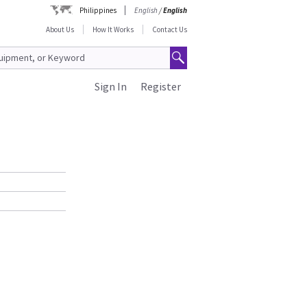
Philippines
English
/
English
About Us
How It Works
Contact Us
Sign In
Register