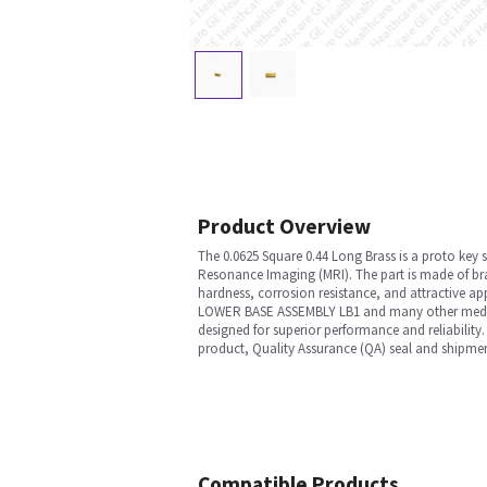
Product Overview
The 0.0625 Square 0.44 Long Brass is a proto key
Resonance Imaging (MRI). The part is made of bras
hardness, corrosion resistance, and attractive a
LOWER BASE ASSEMBLY LB1 and many other medical e
designed for superior performance and reliability.
product, Quality Assurance (QA) seal and shipmen
Compatible Products