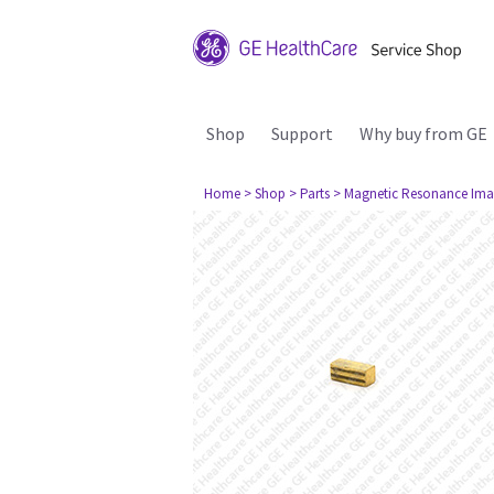
Shop
Support
Why buy from GE
Home
> Shop
> Parts
> Magnetic Resonance Ima