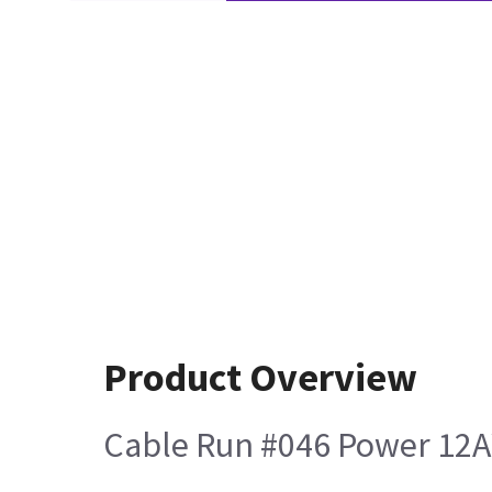
Product Overview
Cable Run #046 Power 12