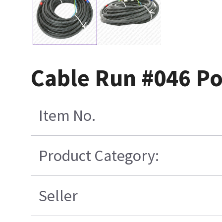
Cable Run #046 P
Item No.
Product Category:
Seller