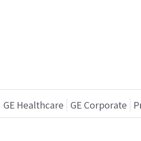
GE Healthcare
GE Corporate
P