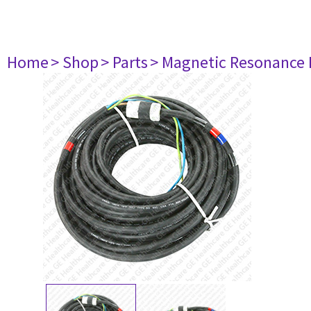
Home
> Shop
> Parts
> Magnetic Resonance