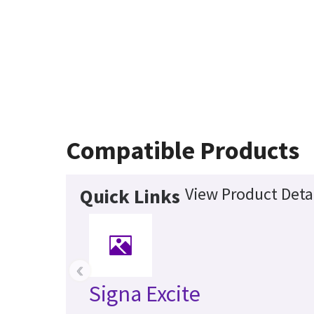
Compatible Products
View Product Deta
Quick Links
‹
Signa Excite