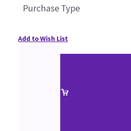
Purchase Type
Add to Wish List