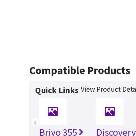
Compatible Products
View Product Deta
Quick Links
‹
Brivo 355
Discover