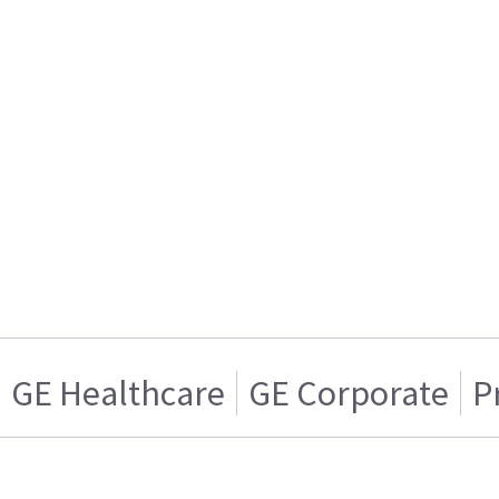
GE Healthcare
GE Corporate
P