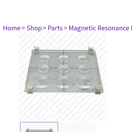
Home
> Shop
> Parts
> Magnetic Resonance