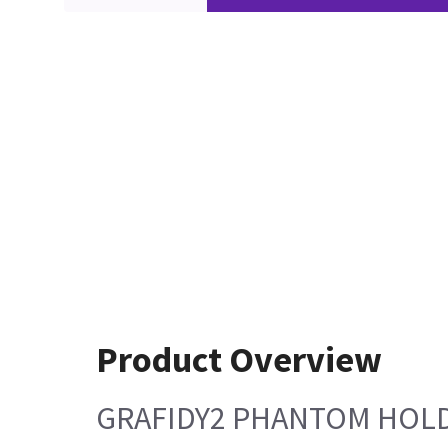
Product Overview
GRAFIDY2 PHANTOM HOLD