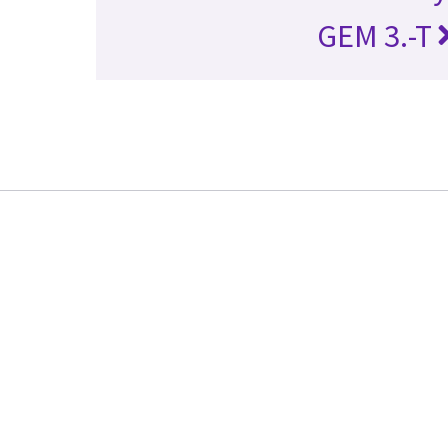
GEM 3.-T