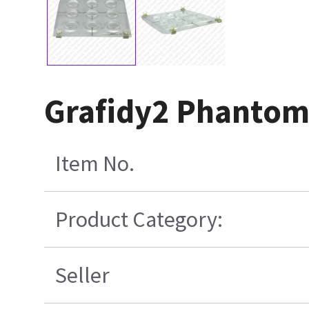
Grafidy2 Phantom
Item No.
Product Category:
Seller