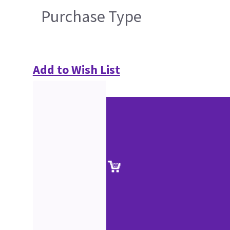
Purchase Type
Add to Wish List