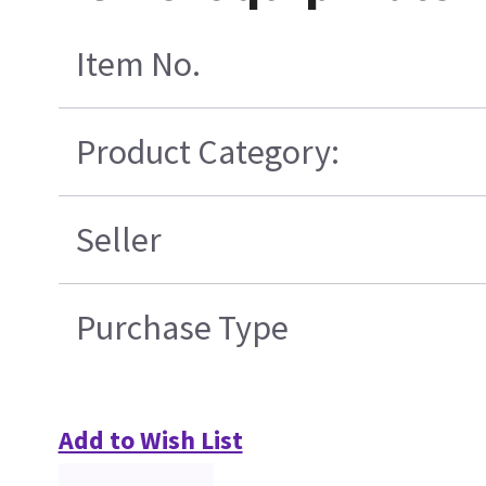
Item No.
Product Category:
Seller
Purchase Type
Add to Wish List