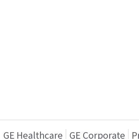
GE Healthcare
GE Corporate
P