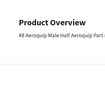
Product Overview
#8 Aeroquip Male Half Aeroquip Part