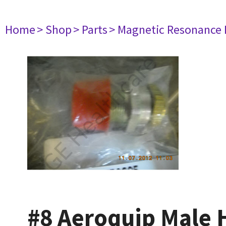
Home
> Shop
> Parts
> Magnetic Resonance
#8 Aeroquip Male 