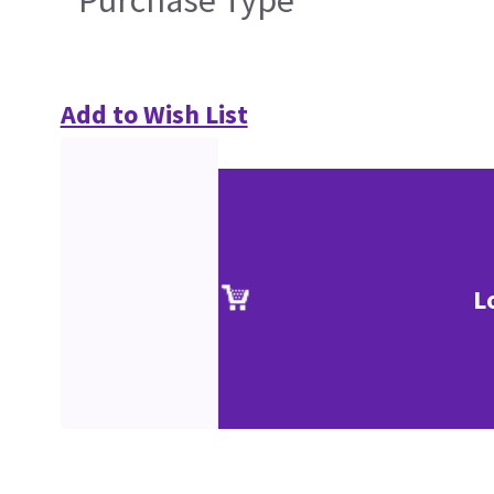
Purchase Type
Add to Wish List
L