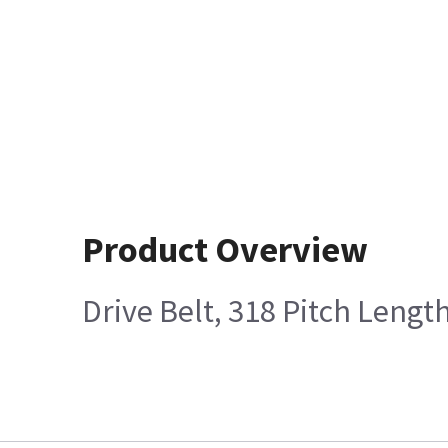
Product Overview
Drive Belt, 318 Pitch Lengt