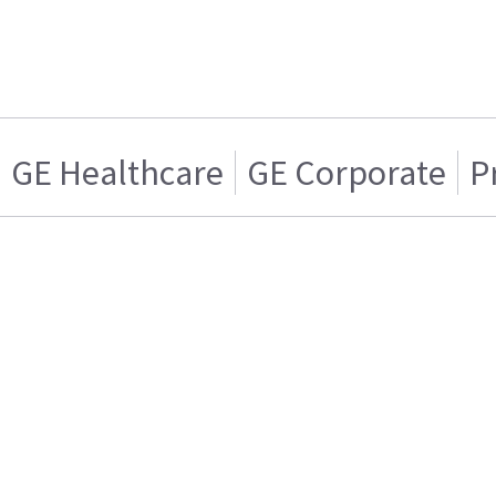
GE Healthcare
GE Corporate
P