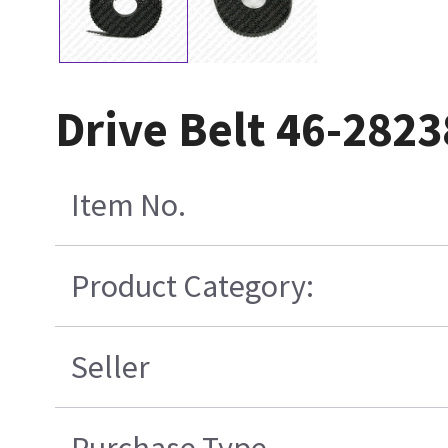
Drive Belt 46-282
Item No.
Product Category:
Seller