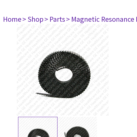
Home
> Shop
> Parts
> Magnetic Resonance