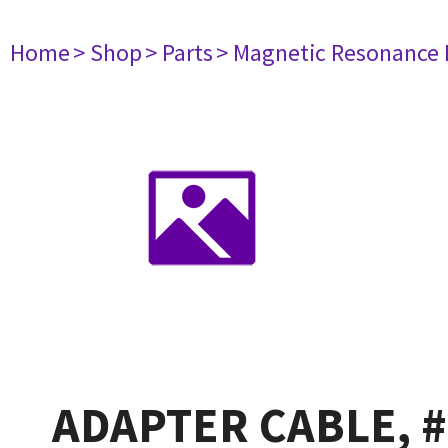
Home
> Shop
> Parts
> Magnetic Resonance
ADAPTER CABLE, #