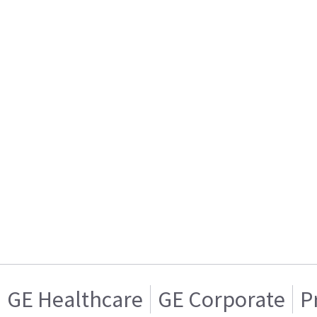
GE Healthcare
GE Corporate
P