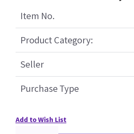
Item No.
Product Category:
Seller
Purchase Type
Add to Wish List