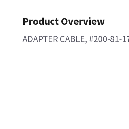
Product Overview
ADAPTER CABLE, #200-81-1