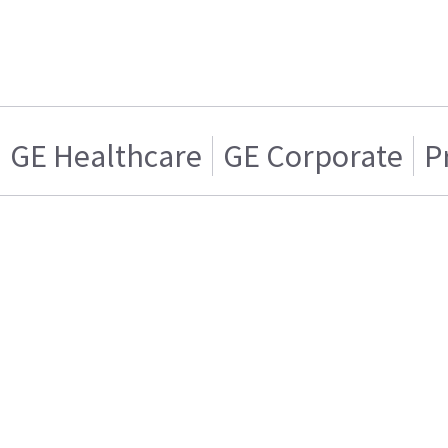
GE Healthcare
GE Corporate
P