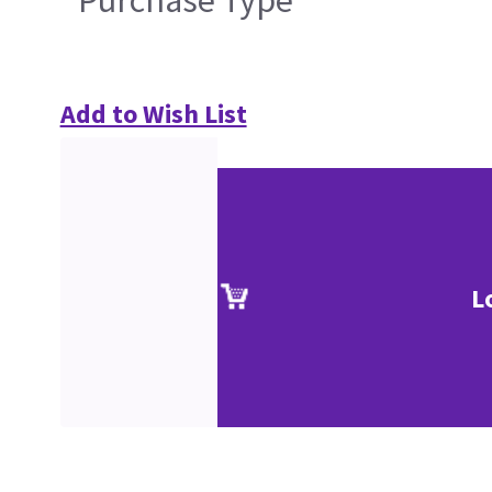
Purchase Type
Add to Wish List
L