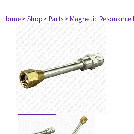
Home
> Shop
> Parts
> Magnetic Resonance