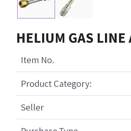
HELIUM GAS LINE 
Item No.
Product Category:
Seller