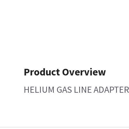
Product Overview
HELIUM GAS LINE ADAPTER 