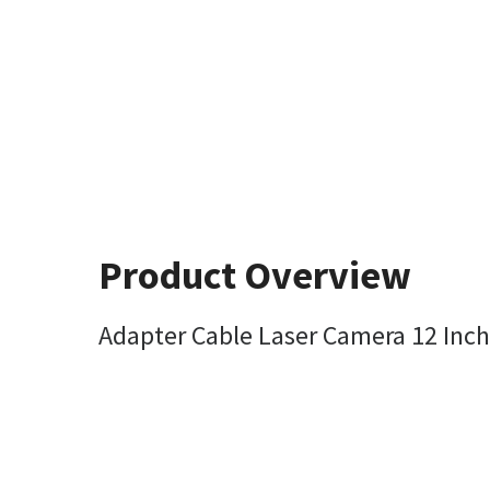
Product Overview
Adapter Cable Laser Camera 12 Inc