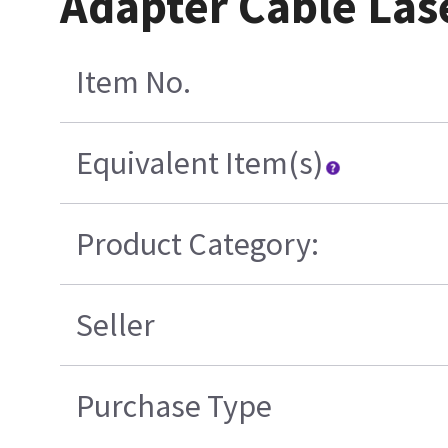
Adapter Cable La
Item No.
Equivalent Item(s)
Product Category:
Seller
Purchase Type