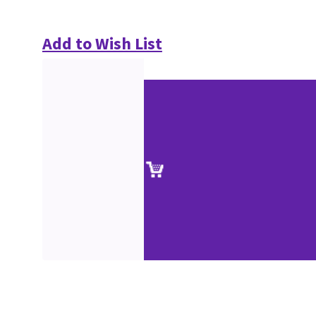
Add to Wish List