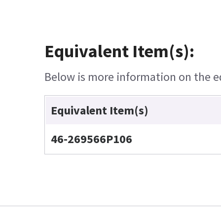
Equivalent Item(s):
Below is more information on the equ
Equivalent Item(s)
46-269566P106