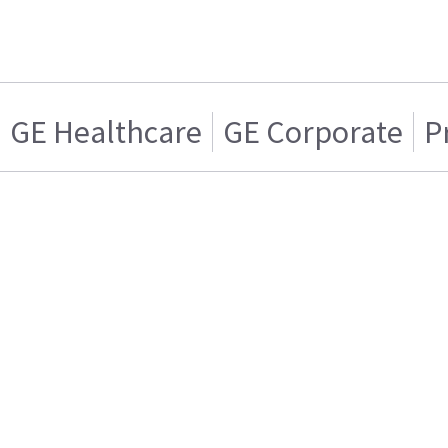
GE Healthcare
GE Corporate
P