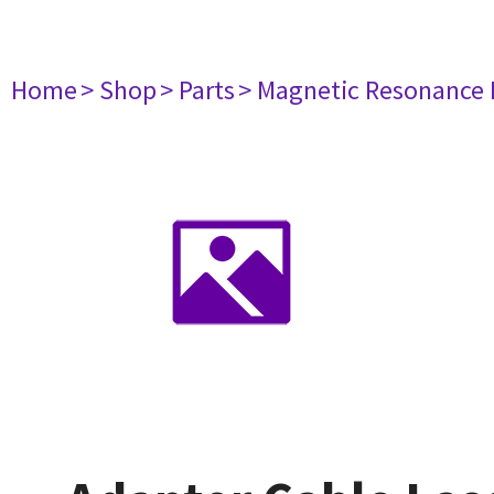
Home
> Shop
> Parts
> Magnetic Resonance