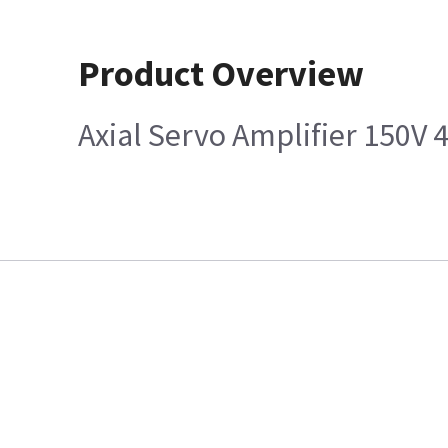
Product Overview
Axial Servo Amplifier 150V 