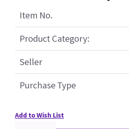
Item No.
Product Category:
Seller
Purchase Type
Add to Wish List