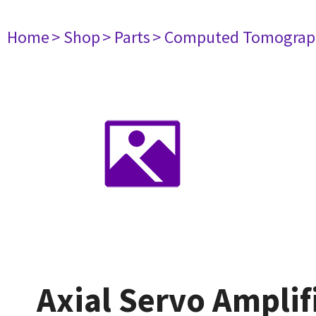
Home
> Shop
> Parts
> Computed Tomograp
Axial Servo Amplif