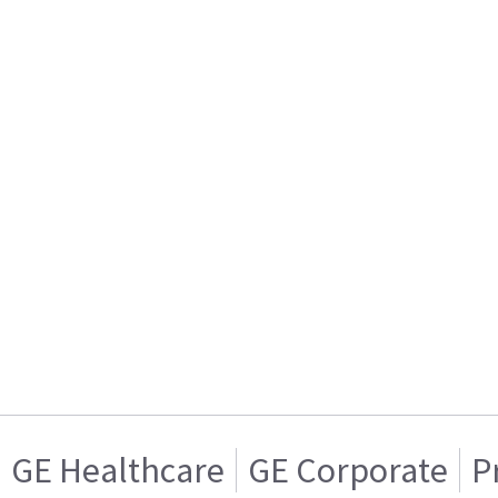
GE Healthcare
GE Corporate
P