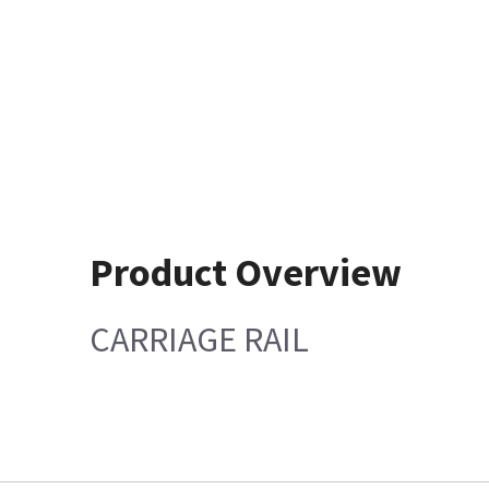
Product Overview
CARRIAGE RAIL