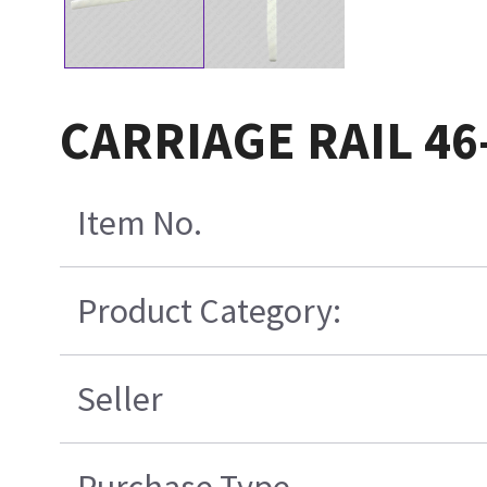
CARRIAGE RAIL 46
Item No.
Product Category:
Seller