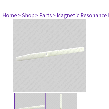
Home
> Shop
> Parts
> Magnetic Resonance