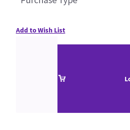
Purchase Type
Add to Wish List
L