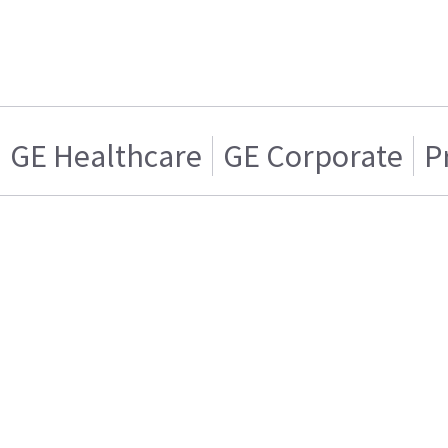
GE Healthcare
GE Corporate
P