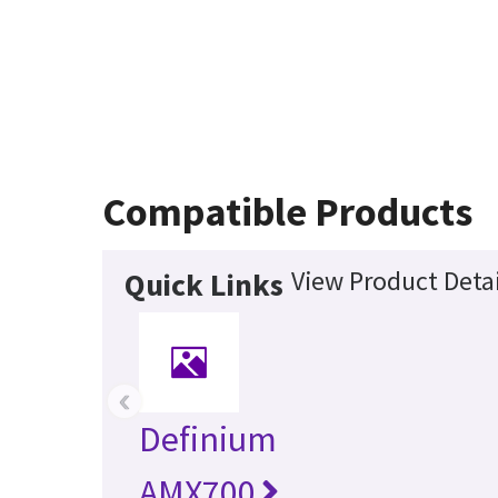
Compatible Products
View Product Detai
Quick Links
‹
Definium
AMX700