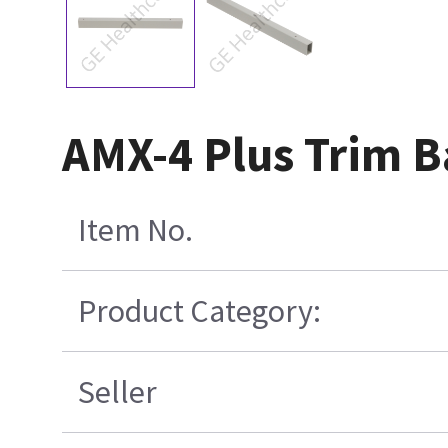
AMX-4 Plus Trim B
Item No.
Product Category:
Seller