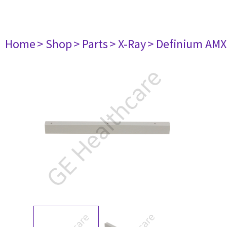
Home
> Shop
> Parts
> X-Ray
> Definium AM