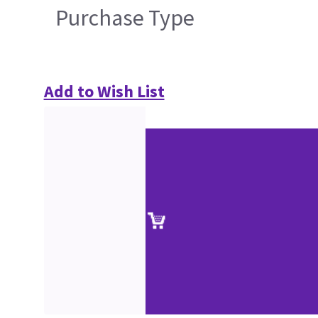
Purchase Type
Add to Wish List