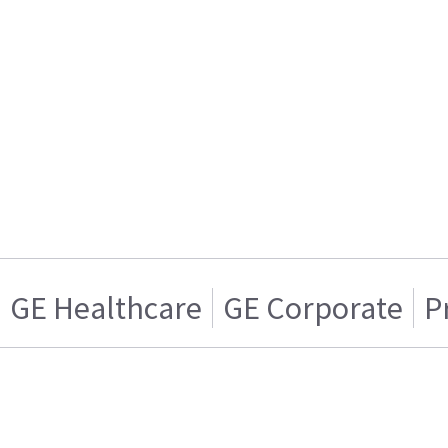
GE Healthcare
GE Corporate
P