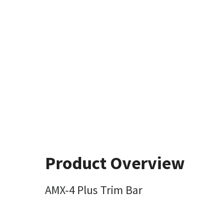
Product Overview
AMX-4 Plus Trim Bar