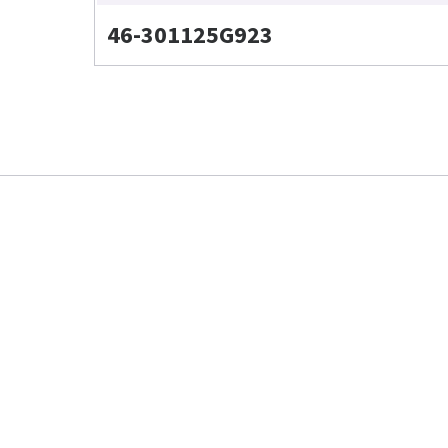
46-301125G923