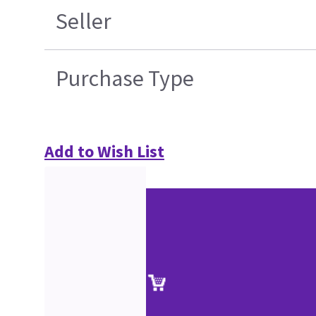
Seller
Purchase Type
Add to Wish List