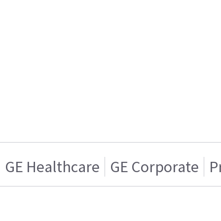
GE Healthcare
GE Corporate
P