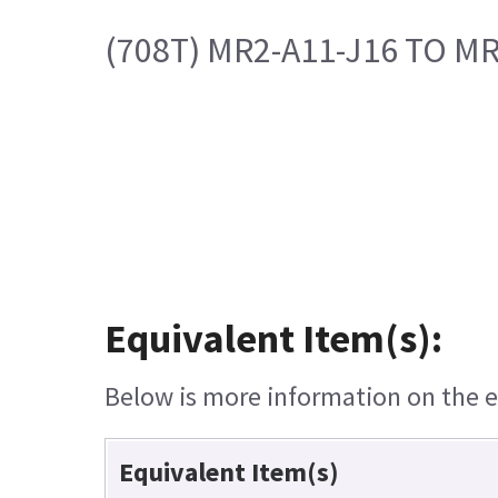
(708T) MR2-A11-J16 TO MR
Equivalent Item(s):
Below is more information on the eq
Equivalent Item(s)