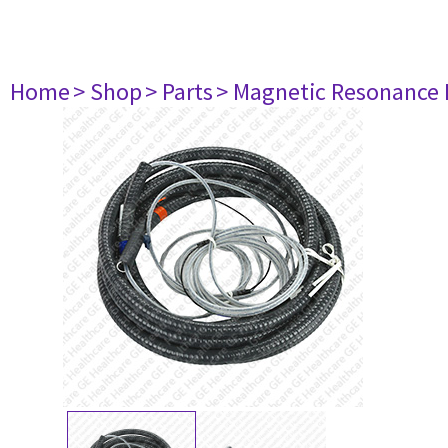
Home
> Shop
> Parts
> Magnetic Resonance