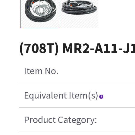
(708T) MR2-A11-J
Item No.
Equivalent Item(s)
Product Category: