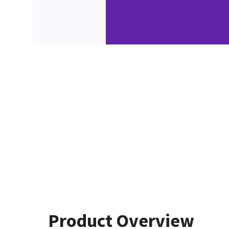
Product Overview