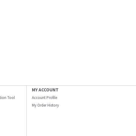
MY ACCOUNT
ation Tool
Account Profile
My Order History