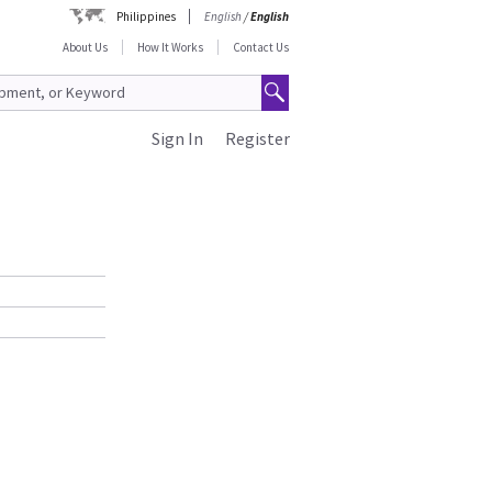
Philippines
English
/
English
About Us
How It Works
Contact Us
Sign In
Register