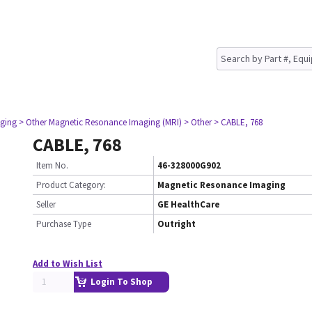
ging
> Other Magnetic Resonance Imaging (MRI)
> Other
> CABLE, 768
CABLE, 768
Item No.
46-328000G902
Product Category:
Magnetic Resonance Imaging
Seller
GE HealthCare
Purchase Type
Outright
Add to Wish List
Login To Shop