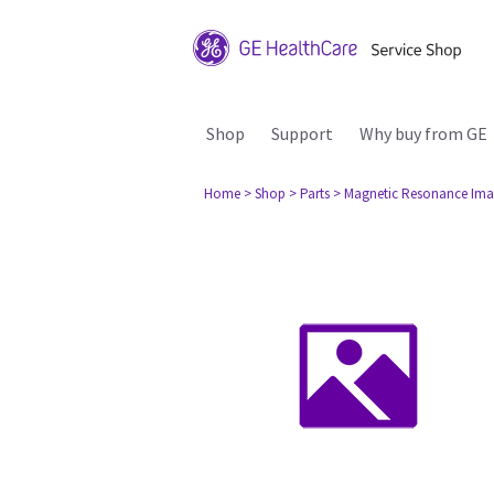
Shop
Support
Why buy from GE
Home
> Shop
> Parts
> Magnetic Resonance Ima