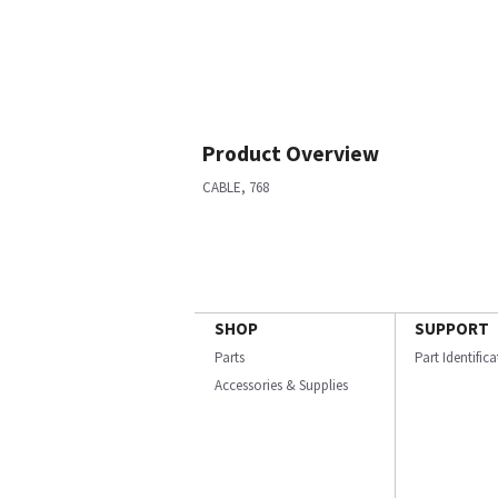
Product Overview
CABLE, 768
SHOP
SUPPORT
Parts
Part Identific
Accessories & Supplies