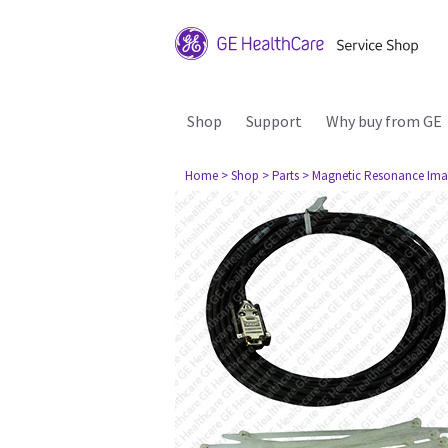
Shop
Support
Why buy from GE
Home
> Shop
> Parts
> Magnetic Resonance Ima