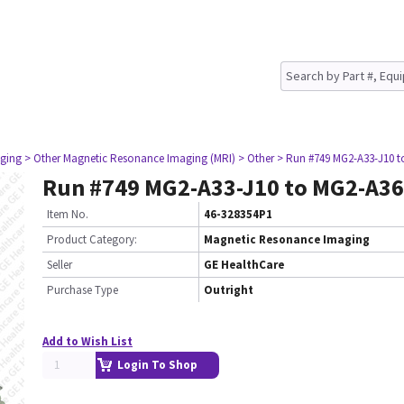
ging
> Other Magnetic Resonance Imaging (MRI)
> Other
> Run #749 MG2-A33-J10 t
Run #749 MG2-A33-J10 to MG2-A36
Item No.
46-328354P1
Product Category:
Magnetic Resonance Imaging
Seller
GE HealthCare
Purchase Type
Outright
Add to Wish List
Login To Shop