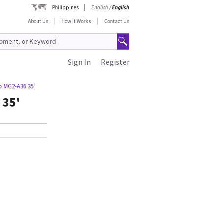
Philippines
English
/
English
About Us
How It Works
Contact Us
Sign In
Register
o MG2-A36 35'
 35'