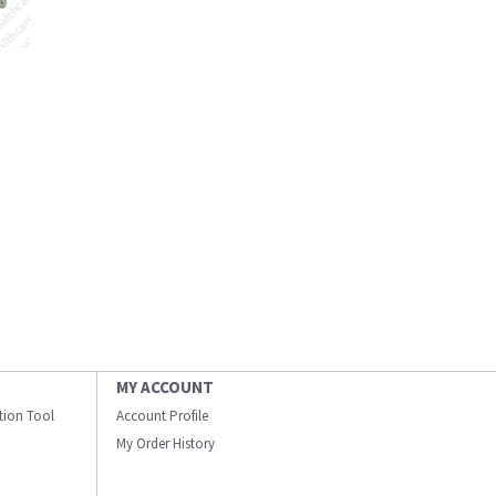
MY ACCOUNT
ation Tool
Account Profile
My Order History