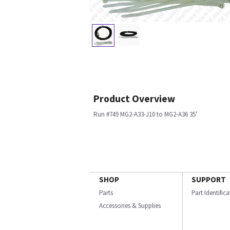
Product Overview
Run #749 MG2-A33-J10 to MG2-A36 35'
SHOP
SUPPORT
Parts
Part Identific
Accessories & Supplies