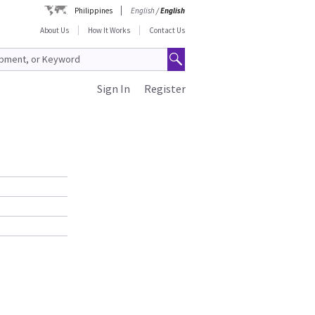
Philippines
English
/
English
About Us
How It Works
Contact Us
Sign In
Register