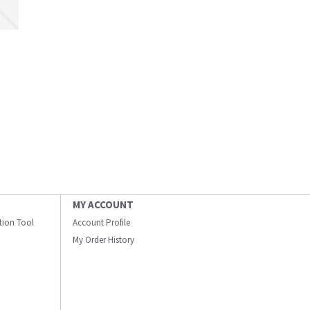
MY ACCOUNT
ation Tool
Account Profile
My Order History