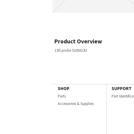
Product Overview
13l5 probe 5105013U
SHOP
SUPPORT
Parts
Part Identific
Accessories & Supplies