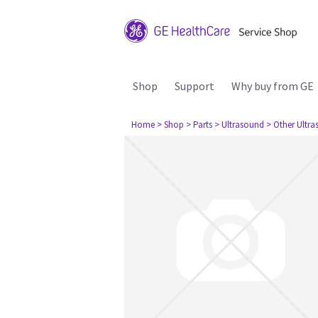
Shop
Support
Why buy from GE
Home
> Shop
> Parts
> Ultrasound
> Other Ultr