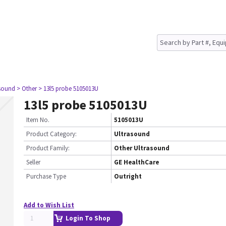
asound
> Other
> 13l5 probe 5105013U
13l5 probe 5105013U
Item No.
5105013U
Product Category:
Ultrasound
Product Family:
Other Ultrasound
Seller
GE HealthCare
Purchase Type
Outright
Add to Wish List
Login To Shop