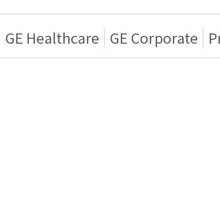
GE Healthcare
GE Corporate
P