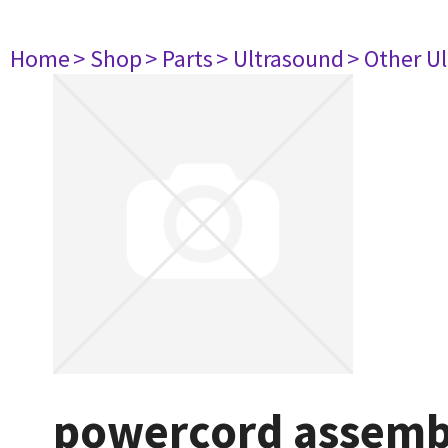
Home
> Shop
> Parts
> Ultrasound
> Other U
powercord assemb