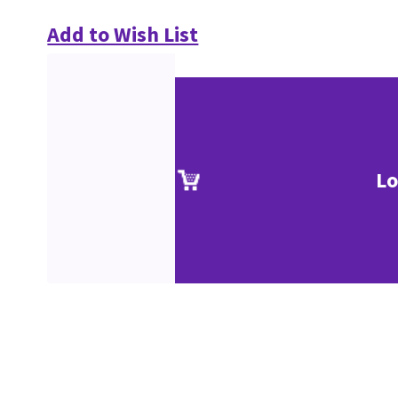
Add to Wish List
Lo