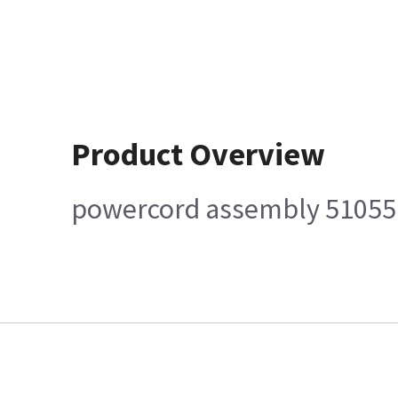
Product Overview
powercord assembly 5105