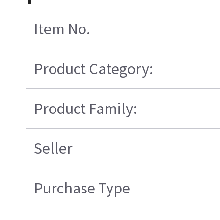
Item No.
Product Category:
Product Family:
Seller
Purchase Type