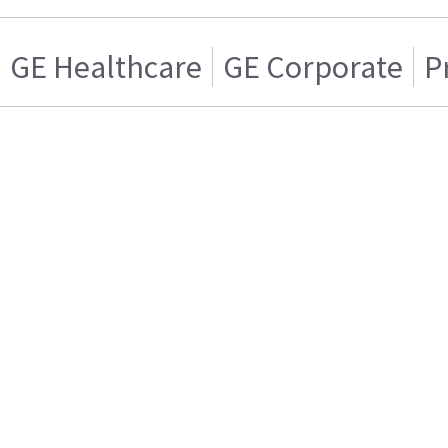
GE Healthcare
GE Corporate
P