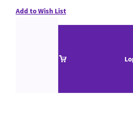
Add to Wish List
Lo