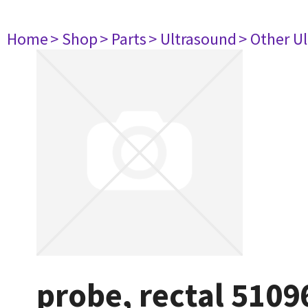
Home
> Shop
> Parts
> Ultrasound
> Other U
probe, rectal 5109