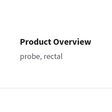
Product Overview
probe, rectal