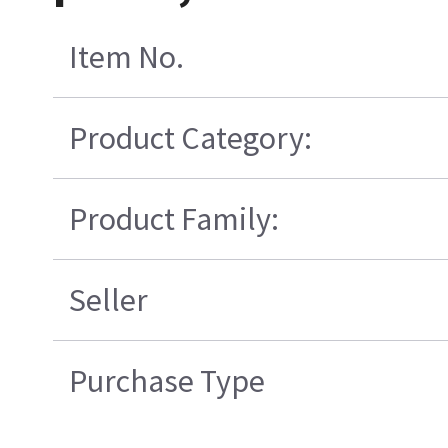
Item No.
Product Category:
Product Family:
Seller
Purchase Type