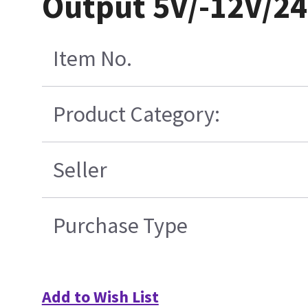
Output 5V/-12V/24
Item No.
Product Category:
Seller
Purchase Type
Add to Wish List