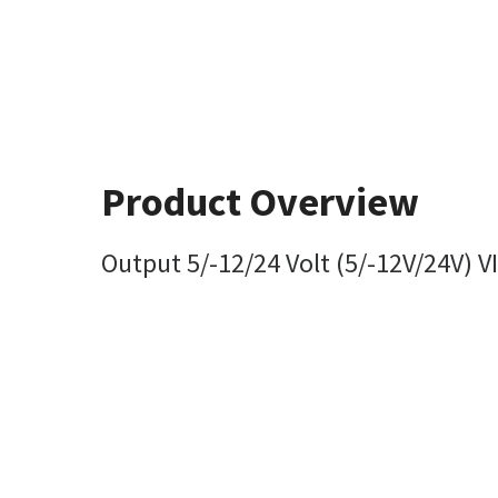
Product Overview
Output 5/-12/24 Volt (5/-12V/24V) V