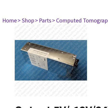
Home
> Shop
> Parts
> Computed Tomograp