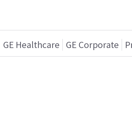
GE Healthcare
GE Corporate
P