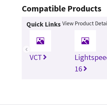
Compatible Products
View Product Detai
Quick Links
‹
VCT
Lightspee
16