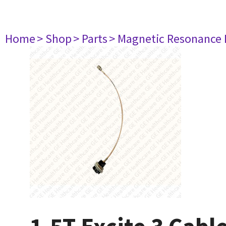
Home
> Shop
> Parts
> Magnetic Resonance