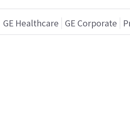
GE Healthcare
GE Corporate
P