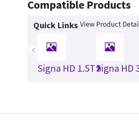
Compatible Products
View Product Detai
Quick Links
‹
Signa HD 1.5T
Signa HD 