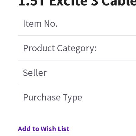
1.5T Excite 3 Cab
Item No.
Product Category:
Seller
Purchase Type
Add to Wish List