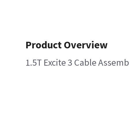
Product Overview
1.5T Excite 3 Cable Assemb