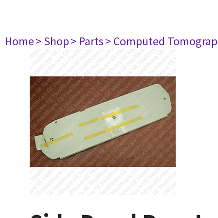
Home
> Shop
> Parts
> Computed Tomograp