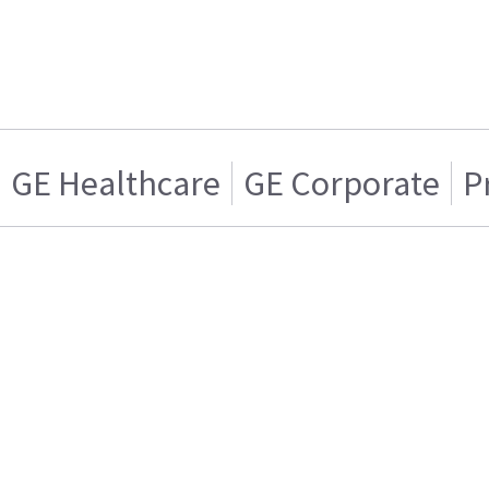
GE Healthcare
GE Corporate
P