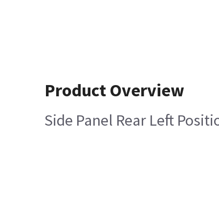
Product Overview
Side Panel Rear Left Posit