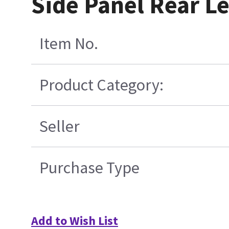
Side Panel Rear Le
Item No.
Product Category:
Seller
Purchase Type
Add to Wish List