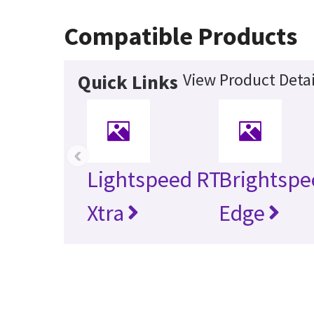
Compatible Products
View Product Detai
Quick Links
‹
Lightspeed RT
Brightspe
Xtra
Edge