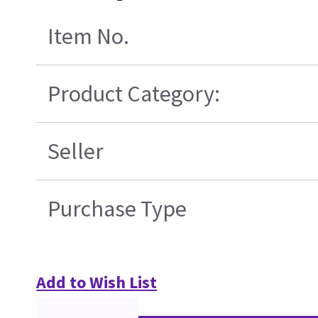
Item No.
Product Category:
Seller
Purchase Type
Add to Wish List