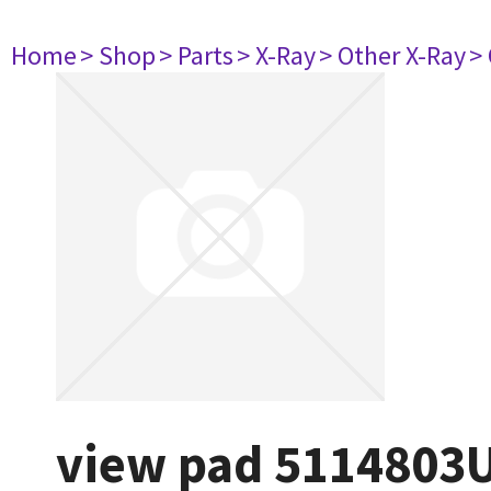
Home
> Shop
> Parts
> X-Ray
> Other X-Ray
>
view pad 5114803