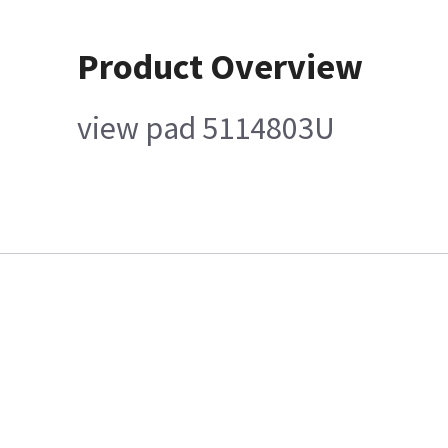
Product Overview
view pad 5114803U