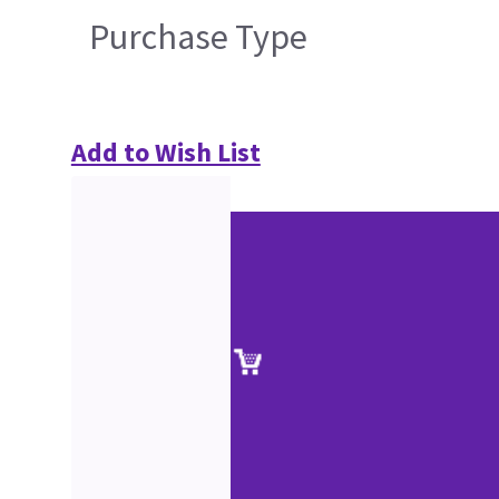
Purchase Type
Add to Wish List