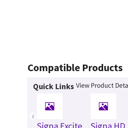
Compatible Products
View Product Deta
Quick Links
‹
Signa Excite
Signa HD 