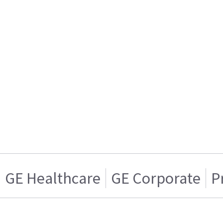
GE Healthcare
GE Corporate
P