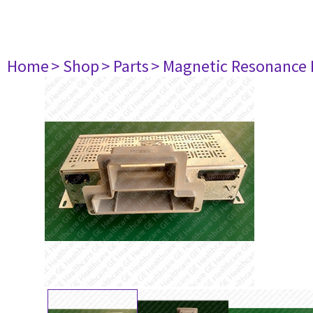
Home
> Shop
> Parts
> Magnetic Resonance