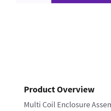
Product Overview
Multi Coil Enclosure Assem