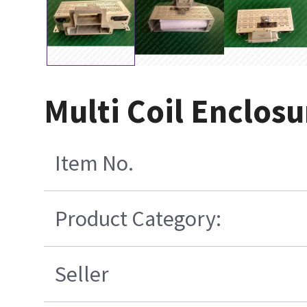
Multi Coil Enclosu
Item No.
Product Category:
Seller