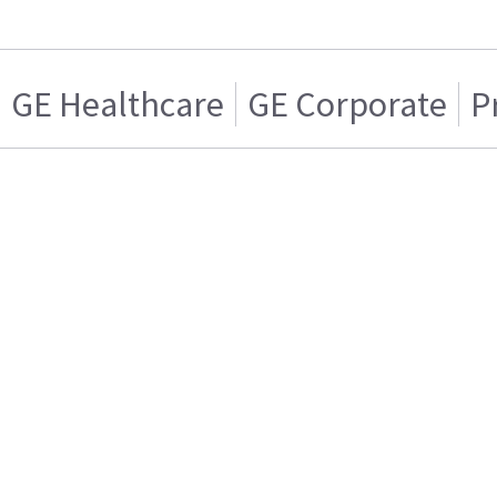
GE Healthcare
GE Corporate
P