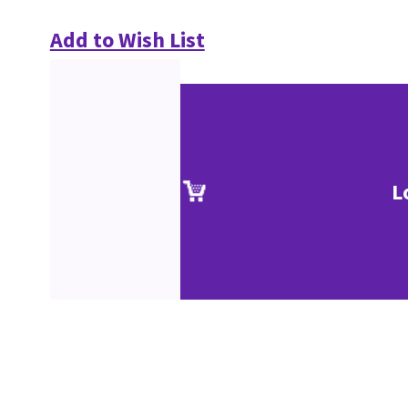
Add to Wish List
L