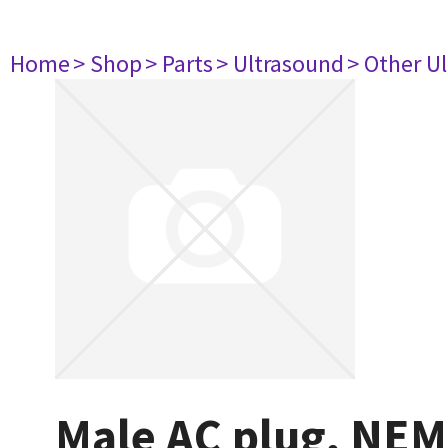
Home
> Shop
> Parts
> Ultrasound
> Other U
Male AC plug, NEM