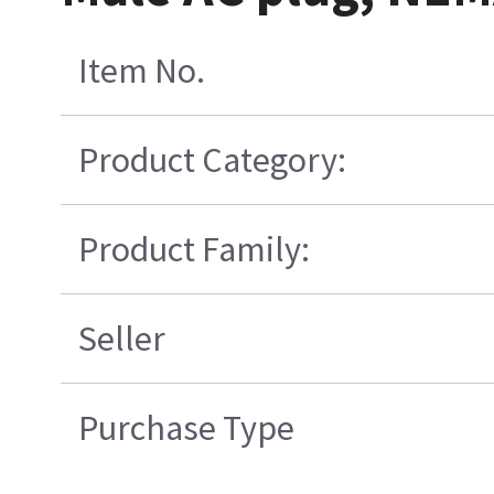
Item No.
Product Category:
Product Family:
Seller
Purchase Type