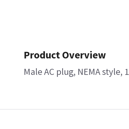
Product Overview
Male AC plug, NEMA style, 