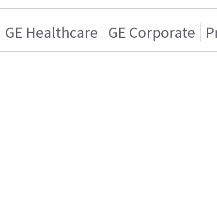
GE Healthcare
GE Corporate
P