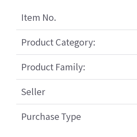
Item No.
Product Category:
Product Family:
Seller
Purchase Type