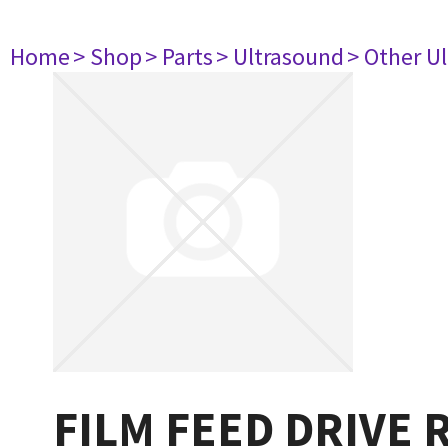
Home
> Shop
> Parts
> Ultrasound
> Other U
FILM FEED DRIVE 