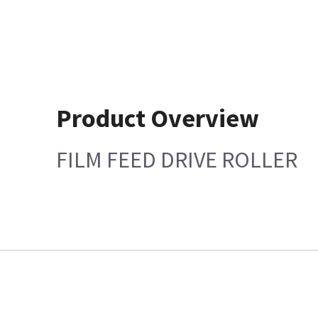
Product Overview
FILM FEED DRIVE ROLLER