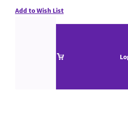
Add to Wish List
Lo