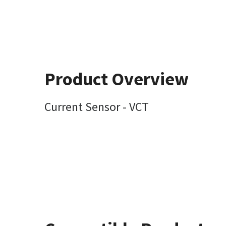
Product Overview
Current Sensor - VCT