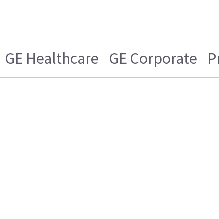
GE Healthcare
GE Corporate
P