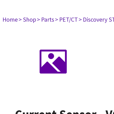
Home
> Shop
> Parts
> PET/CT
> Discovery ST