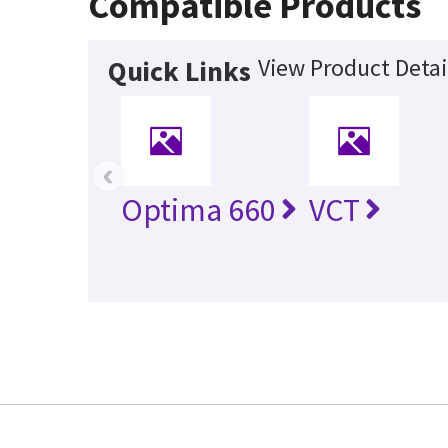
Compatible Products
View Product Detai
Quick Links
‹
Optima 660
VCT