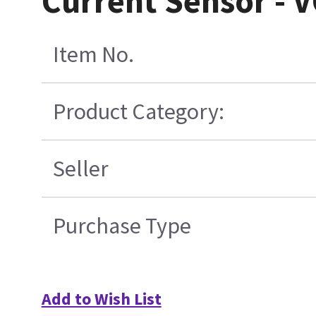
Current Sensor - 
Item No.
Product Category:
Seller
Purchase Type
Add to Wish List