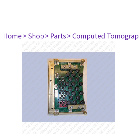
Home
> Shop
> Parts
> Computed Tomograp