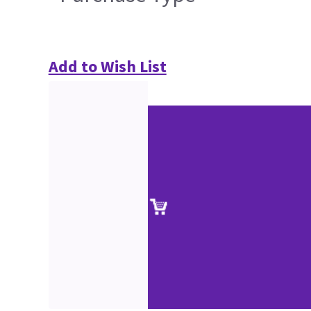
Add to Wish List