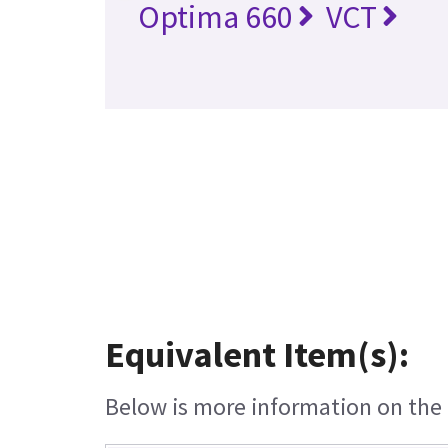
Optima 660
VCT
Equivalent Item(s):
Below is more information on the e