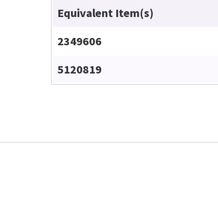
Equivalent Item(s)
2349606
5120819