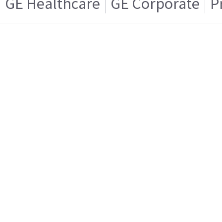
GE Healthcare
GE Corporate
P