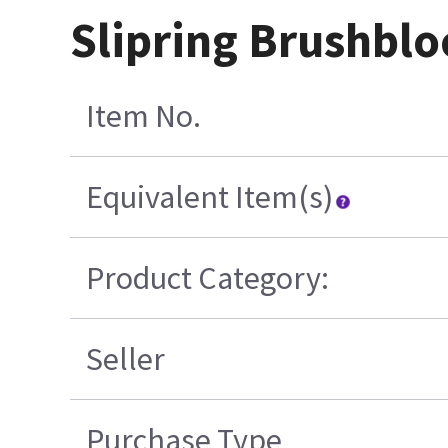
Slipring Brushbl
Item No.
Equivalent Item(s)
Product Category:
Seller
Purchase Type