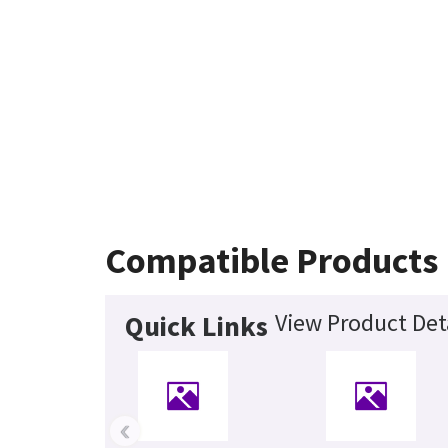
Compatible Products
View Product Det
Quick Links
‹