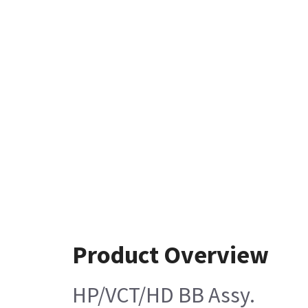
Product Overview
HP/VCT/HD BB Assy.